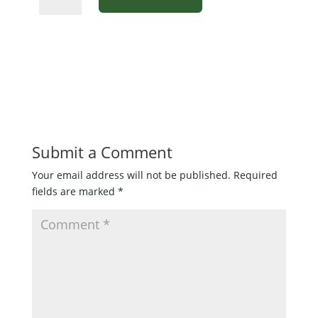
Frog
Popper
for
Bass
1/0
articulated
hook
quantity
Submit a Comment
Your email address will not be published.
Required
fields are marked
*