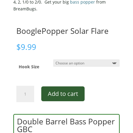
4, 2, 1/0 to 2/0. Get your big
bass popper
from
BreamBugs.
BooglePopper Solar Flare
$
9.99
Hook Size
BooglePopper
Add to cart
Solar
Flare
quantity
Double Barrel Bass Popper
GBC