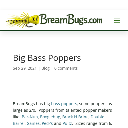
Big Bass Poppers
Sep 29, 2021
|
Blog
|
0 comments
BreamBugs has big
bass poppers
, some poppers as
large as 2/0. Poppers from talented popper makers
like:
Bar-Nun
,
Booglebug
,
Brack N Brine
,
Double
Barrel
,
Gaines
,
Peck’s
and
Pultz
. Sizes range from 6,