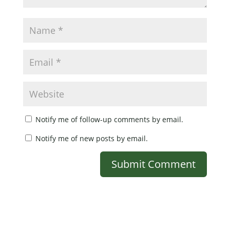
Notify me of follow-up comments by email.
Notify me of new posts by email.