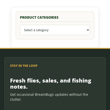
PRODUCT CATEGORIES
STAY IN THE LOOP
Fresh flies, sales, and fishing
notes.
Get occasional BreamBugs updates without the
clutter.