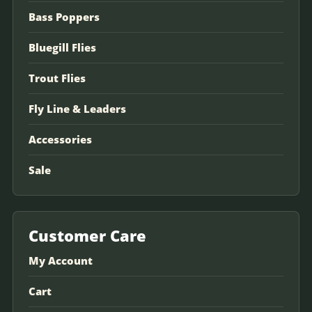
Bass Poppers
Bluegill Flies
Trout Flies
Fly Line & Leaders
Accessories
Sale
Customer Care
My Account
Cart