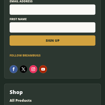
EMAIL ADDRESS
FIRST NAME
FOLLOW BREAMBUGS
Shop
All Products