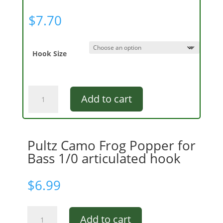
$
7.70
Hook Size
Double
Add to cart
Barrel
Bass
Popper
GBC
Pultz Camo Frog Popper for
quantity
Bass 1/0 articulated hook
$
6.99
Pultz
Add to cart
Camo