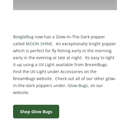
BoogleBug
now has a Glow-In-The-Dark popper
called
MOON SHINE
. An exceptionally bright popper
which is perfect for fly fishing early in the morning,
early in the evening or late at night. Its easy to light
it up using a UV Light available from BreamBugs.
Find the UV Light under Accessories on the
BreamBugs website. Check out all of our other glow-
in-the-dark poppers under,
Glow Bugs
, on our
website.
Shop Glow Bugs