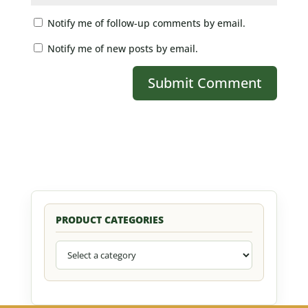
Notify me of follow-up comments by email.
Notify me of new posts by email.
PRODUCT CATEGORIES