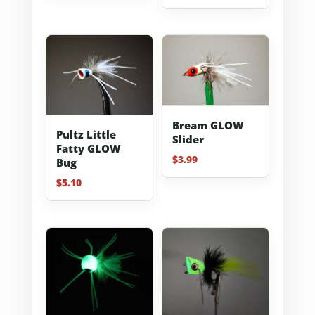
out of 5
Bream GLOW
Pultz Little
Slider
Fatty GLOW
$
3.99
Bug
$
5.10