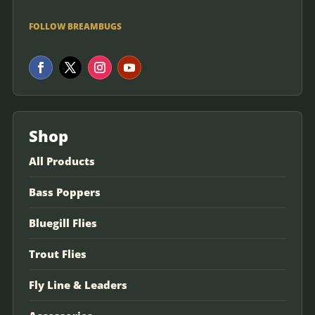
FOLLOW BREAMBUGS
Shop
All Products
Bass Poppers
Bluegill Flies
Trout Flies
Fly Line & Leaders