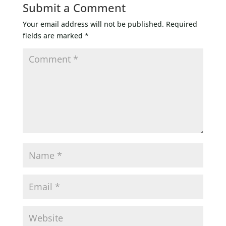
Submit a Comment
Your email address will not be published.
Required
fields are marked
*