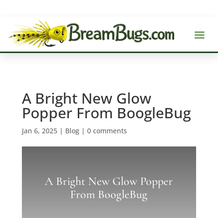
A Bright New Glow
Popper From BoogleBug
Jan 6, 2025
|
Blog
|
0 comments
A Bright New Glow Popper
From BoogleBug