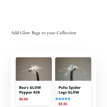
Add Glow Bugs to your Collection
Bea’s GLOW
Pultz Spider
Popper #28
Legs GLOW
$
5.50
$
5.50
Rated
5.00