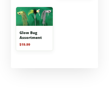
Glow Bug
Assortment
$
19.99