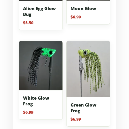
Alien Egg Glow
Moon Glow
Bug
$
6.99
$
5.50
White Glow
Frog
Green Glow
Frog
$
6.99
$
6.99