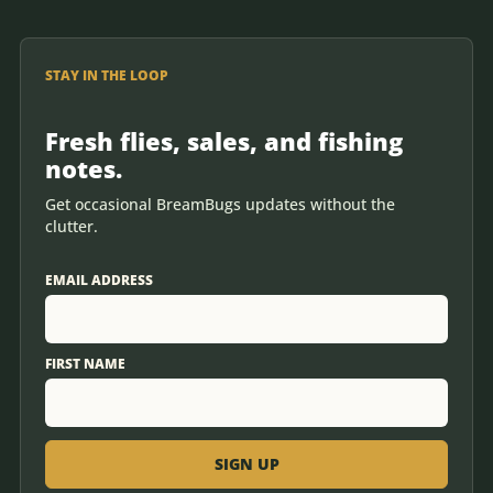
STAY IN THE LOOP
Fresh flies, sales, and fishing
notes.
Get occasional BreamBugs updates without the
clutter.
EMAIL ADDRESS
FIRST NAME