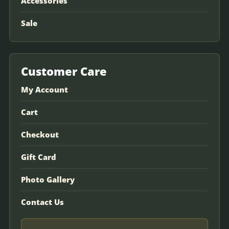
Accessories
Sale
Customer Care
My Account
Cart
Checkout
Gift Card
Photo Gallery
Contact Us