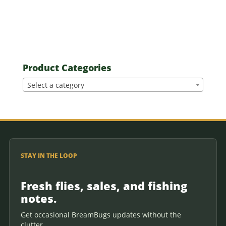
Product Categories
Select a category
STAY IN THE LOOP
Fresh flies, sales, and fishing
notes.
Get occasional BreamBugs updates without the
clutter.