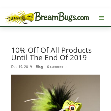
10% Off Of All Products
Until The End Of 2019
Dec 19, 2019
|
Blog
|
0 comments