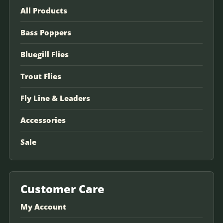
All Products
Bass Poppers
Bluegill Flies
Trout Flies
Fly Line & Leaders
Accessories
Sale
Customer Care
My Account