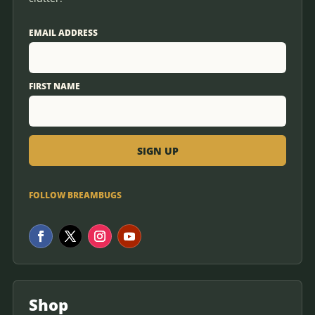
EMAIL ADDRESS
FIRST NAME
FOLLOW BREAMBUGS
Shop