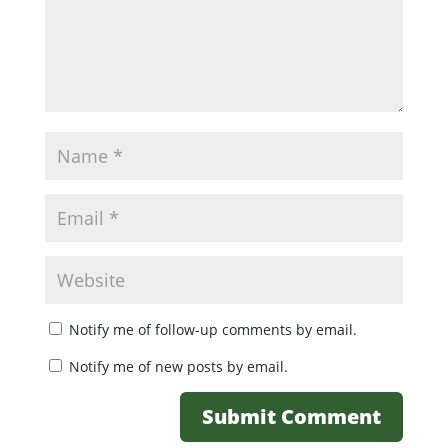
Notify me of follow-up comments by email.
Notify me of new posts by email.