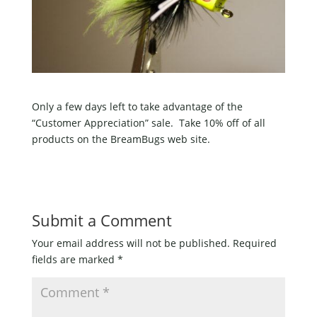
Only a few days left to take advantage of the
“Customer Appreciation” sale. Take 10% off of all
products on the BreamBugs web site.
Submit a Comment
Your email address will not be published.
Required
fields are marked
*