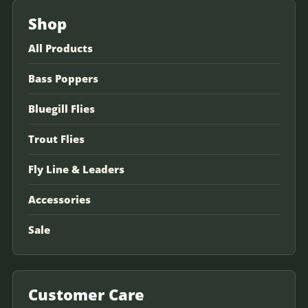
Shop
All Products
Bass Poppers
Bluegill Flies
Trout Flies
Fly Line & Leaders
Accessories
Sale
Customer Care