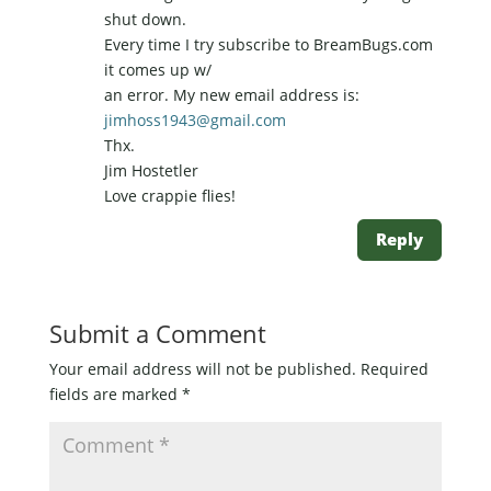
shut down.
Every time I try subscribe to BreamBugs.com
it comes up w/
an error. My new email address is:
jimhoss1943@gmail.com
Thx.
Jim Hostetler
Love crappie flies!
Reply
Submit a Comment
Your email address will not be published.
Required
fields are marked
*