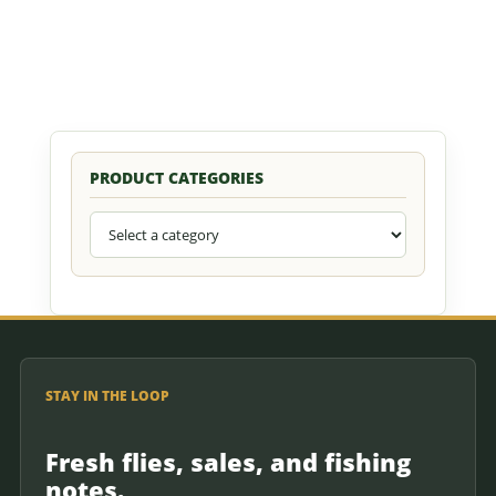
PRODUCT CATEGORIES
STAY IN THE LOOP
Fresh flies, sales, and fishing
notes.