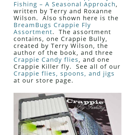
Fishing – A Seasonal Approach
,
written by Terry and Roxanne
Wilson. Also shown here is the
BreamBugs Crappie Fly
Assortment
. The assortment
contains, one Crappie Bully,
created by Terry Wilson, the
author of the book, and three
Crappie Candy flies
, and one
Crappie Killer fly. See all of our
Crappie flies, spoons, and jigs
at our store page.