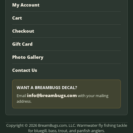
My Account
Cart
Checkout
Gift Card
Photo Gallery
Contact Us
WANT A BREAMBUGS DECAL?
info@breambugs.com
Email
with your mailing
address.
Copyright © 2026 BreamBugs.com, LLC. Warmwater fly fishing tackle
for bluegill, bass, trout, and panfish anglers.