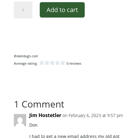
Moon
Add to cart
Glow
quantity
Breambugs.com
Average rating:
0 reviews
1 Comment
Jim Hostetler
on February 6, 2023 at 9:57 pm
Don
I had to get a new email address my old got