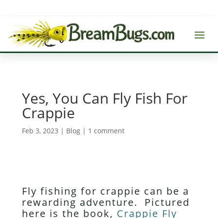
Yes, You Can Fly Fish For
Crappie
Feb 3, 2023
|
Blog
|
1 comment
Fly fishing for crappie can be a
rewarding adventure. Pictured
here is the book,
Crappie Fly