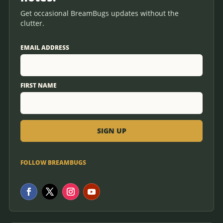
Get occasional BreamBugs updates without the
clutter.
EMAIL ADDRESS
FIRST NAME
FOLLOW BREAMBUGS