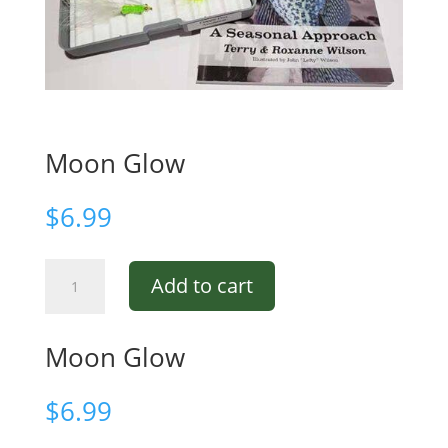
Moon Glow
$
6.99
Moon
Add to cart
Glow
quantity
Moon Glow
$
6.99