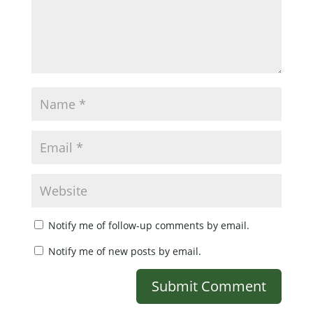
Notify me of follow-up comments by email.
Notify me of new posts by email.