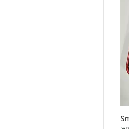
Sm
by
D