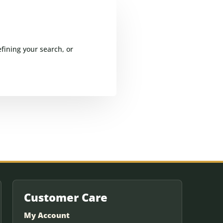
fining your search, or
Customer Care
My Account