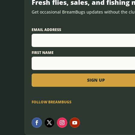
Fresh flies, sales, and fishing 
Get occasional BreamBugs updates without the clut
EMAIL ADDRESS
FIRST NAME
FOLLOW BREAMBUGS