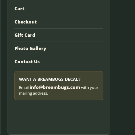
Cart
Checkout
Gift Card
Photo Gallery
Contact Us
WANT A BREAMBUGS DECAL?
info@breambugs.com
Email
with your
mailing address.