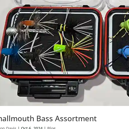
allmouth Bass Assortment
on Davis
|
Oct 6, 2024
|
Blog