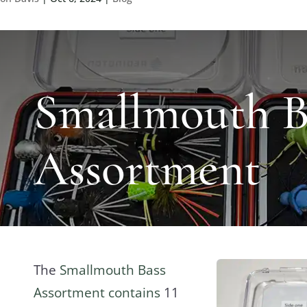
Smallmouth B
Assortment
The
Smallmouth Bass
Assortment contains
11