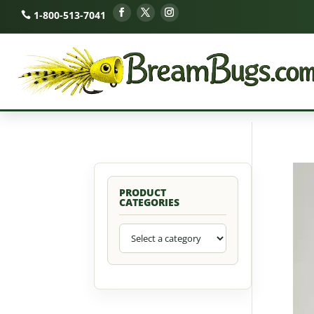
1-800-513-7041
PRODUCT
CATEGORIES