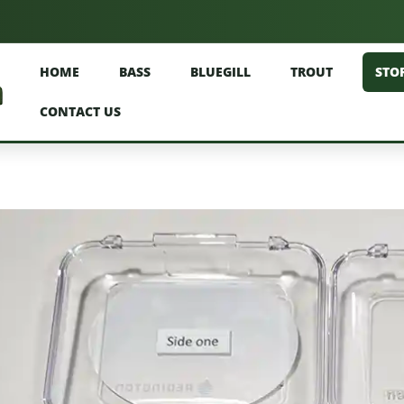
HOME
BASS
BLUEGILL
TROUT
STO
CONTACT US