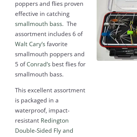
poppers and flies proven
effective in catching
smallmouth bass
. The
assortment includes 6 of
Walt Cary’s
favorite
smallmouth poppers and
5 of
Conrad’s
best flies for
smallmouth bass.
This excellent assortment
is packaged in a
waterproof, impact-
resistant
Redington
Double-Sided Fly and