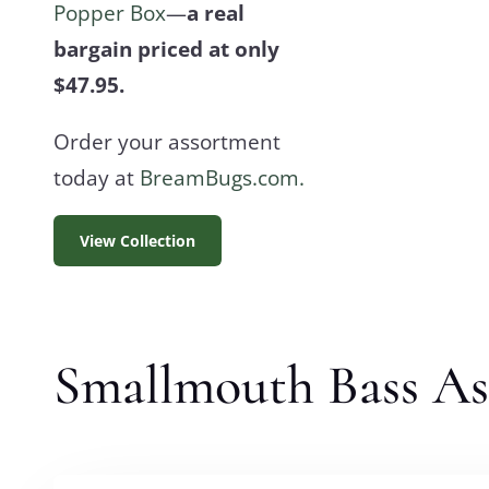
Popper Box
—
a real
bargain priced at only
$47.95.
Order your assortment
today at
BreamBugs.com.
View Collection
Smallmouth Bass A