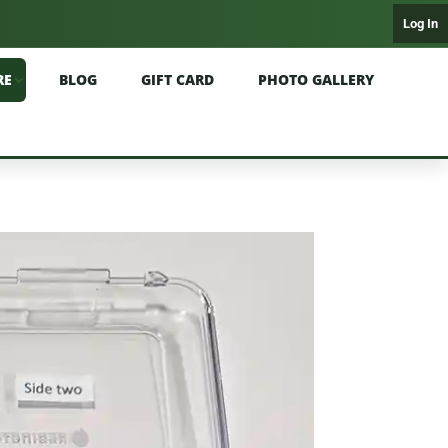
Log In
RE
BLOG
GIFT CARD
PHOTO GALLERY