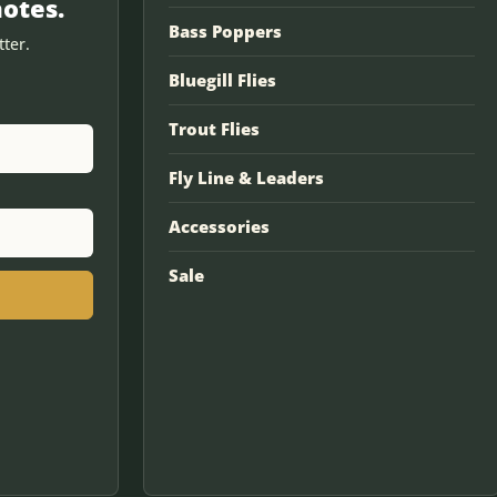
notes.
Bass Poppers
ter.
Bluegill Flies
Trout Flies
Fly Line & Leaders
Accessories
Sale