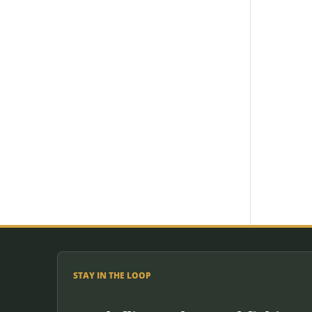
STAY IN THE LOOP