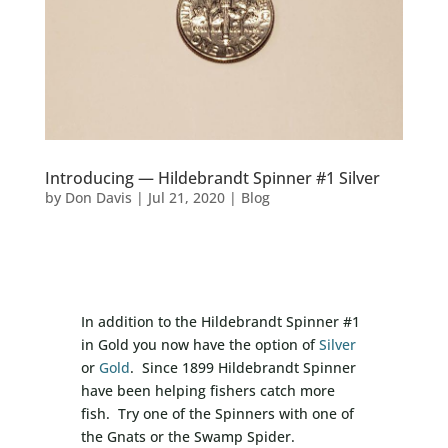
Introducing — Hildebrandt Spinner #1 Silver
by
Don Davis
|
Jul 21, 2020
|
Blog
In addition to the Hildebrandt Spinner #1
in Gold you now have the option of
Silver
or
Gold
. Since 1899 Hildebrandt Spinner
have been helping fishers catch more
fish. Try one of the Spinners with one of
the Gnats or the Swamp Spider.