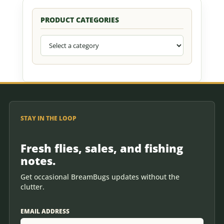
PRODUCT CATEGORIES
STAY IN THE LOOP
Fresh flies, sales, and fishing
notes.
Get occasional BreamBugs updates without the
clutter.
EMAIL ADDRESS