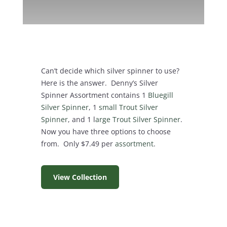
Can’t decide which silver spinner to use?
Here is the answer. Denny’s Silver
Spinner Assortment contains 1
Bluegill
Silver Spinner
, 1
small Trout Silver
Spinner
, and 1 l
arge Trout Silver Spinner
.
Now you have three options to choose
from. Only $7.49 per
assortment
.
View Collection