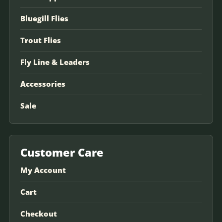
Bluegill Flies
Trout Flies
Fly Line & Leaders
Accessories
Sale
Customer Care
My Account
Cart
Checkout