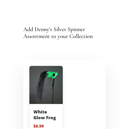
Add Denny's Silver Spinner
Assortment to your Collection
White
Glow Frog
$
6.99