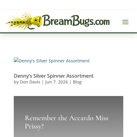
Denny’s Silver Spinner Assortment
by
Don Davis
|
Jun 7, 2026
|
Blog
Remember the Accardo Miss
Prissy?