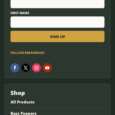
FIRST NAME
FOLLOW BREAMBUGS
Shop
All Products
Bass Poppers