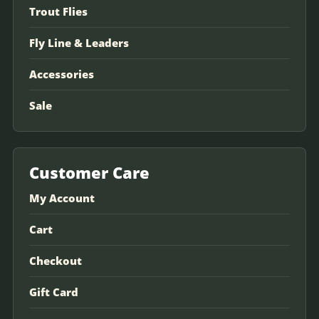
Trout Flies
Fly Line & Leaders
Accessories
Sale
Customer Care
My Account
Cart
Checkout
Gift Card