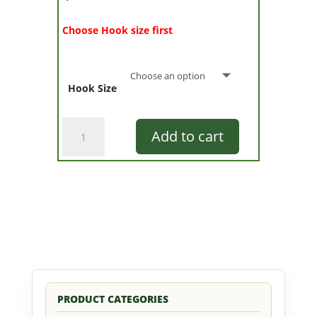
Choose Hook size first
Hook Size
Clarabelle
Add to cart
quantity
PRODUCT CATEGORIES