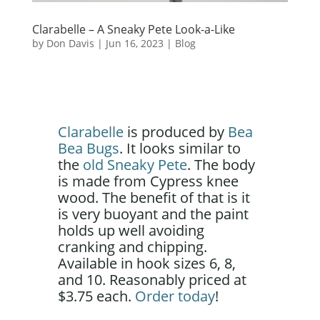
Clarabelle – A Sneaky Pete Look-a-Like
by
Don Davis
|
Jun 16, 2023
|
Blog
Clarabelle
is produced by
Bea
Bea Bugs
. It looks similar to
the
old Sneaky Pete
. The body
is made from Cypress knee
wood. The benefit of that is it
is very buoyant and the paint
holds up well avoiding
cranking and chipping.
Available in hook sizes 6, 8,
and 10. Reasonably priced at
$3.75 each.
Order today
!