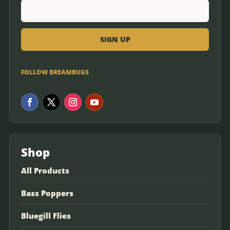
FOLLOW BREAMBUGS
Shop
All Products
Bass Poppers
Bluegill Flies