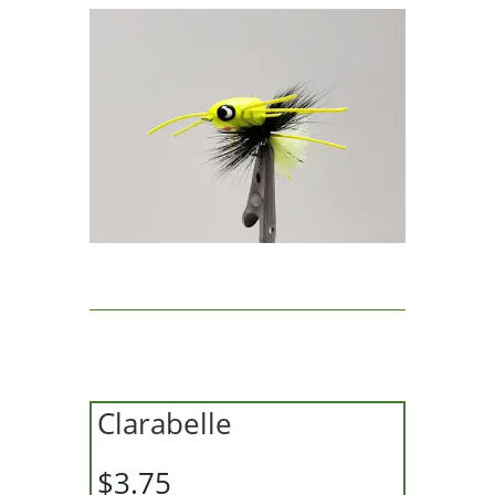
Clarabelle
$
3.75