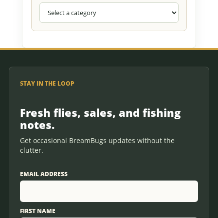
STAY IN THE LOOP
Fresh flies, sales, and fishing
notes.
Get occasional BreamBugs updates without the
clutter.
EMAIL ADDRESS
FIRST NAME