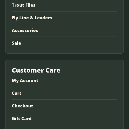
Trout Flies
Fly Line & Leaders
Accessories
Sale
Customer Care
My Account
Cart
Checkout
Gift Card