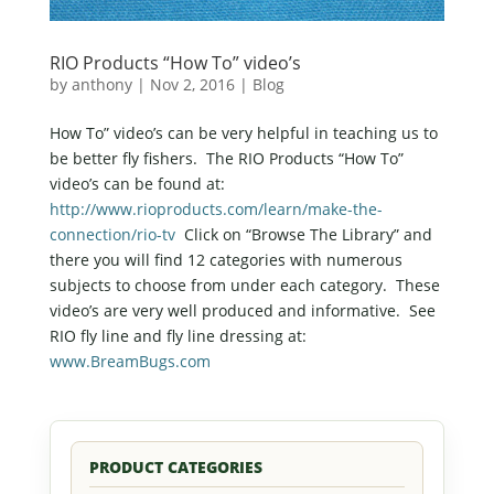
RIO Products “How To” video’s
by
anthony
|
Nov 2, 2016
|
Blog
How To” video’s can be very helpful in teaching us to
be better fly fishers. The RIO Products “How To”
video’s can be found at:
http://www.rioproducts.com/learn/make-the-
connection/rio-tv
Click on “Browse The Library” and
there you will find 12 categories with numerous
subjects to choose from under each category. These
video’s are very well produced and informative. See
RIO fly line and fly line dressing at:
www.BreamBugs.com
PRODUCT CATEGORIES