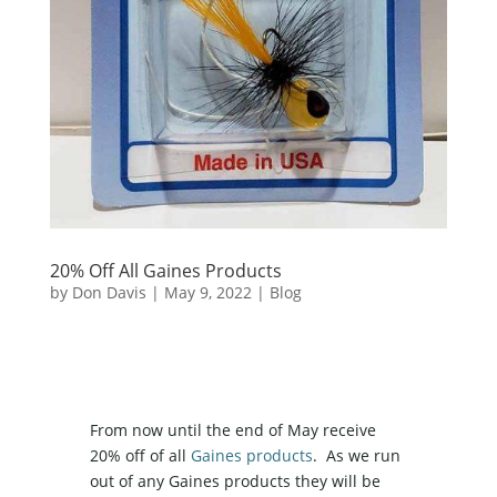
20% Off All Gaines Products
by
Don Davis
|
May 9, 2022
|
Blog
From now until the end of May receive
20% off of all
Gaines products
. As we run
out of any Gaines products they will be