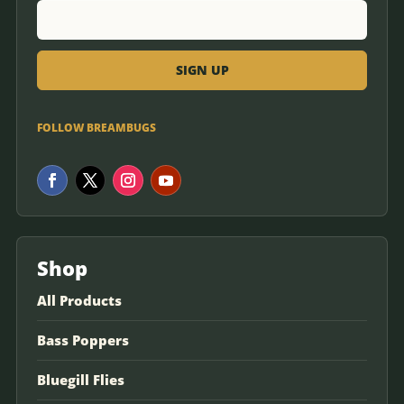
FOLLOW BREAMBUGS
Shop
All Products
Bass Poppers
Bluegill Flies