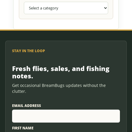
STAY IN THE LOOP
Fresh flies, sales, and fishing
notes.
Get occasional BreamBugs updates without the
clutter.
EMAIL ADDRESS
FIRST NAME