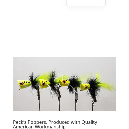
Peck’s Poppers, Produced with Quality
American Workmanship