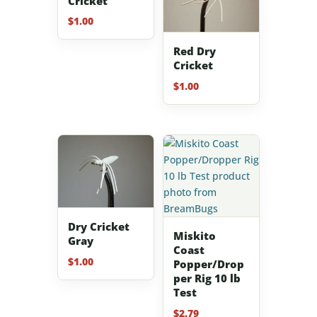
Cricket
$
1.00
Red Dry
Cricket
$
1.00
Dry Cricket
Miskito
Gray
Coast
$
1.00
Popper/Drop
per Rig 10 lb
Test
$
2.79