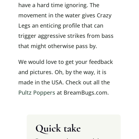
have a hard time ignoring. The
movement in the water gives Crazy
Legs an enticing profile that can
trigger aggressive strikes from bass
that might otherwise pass by.
We would love to get your feedback
and pictures. Oh, by the way, it is
made in the USA. Check out all the
Pultz Poppers
at BreamBugs.com.
Quick take