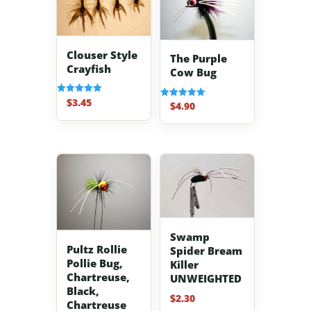
Clouser Style
The Purple
Crayfish
Cow Bug
$
3.45
Rated
$
4.90
Rated
5.00
5.00
out of 5
out of 5
Swamp
Pultz Rollie
Spider Bream
Pollie Bug,
Killer
Chartreuse,
UNWEIGHTED
Black,
$
2.30
Chartreuse