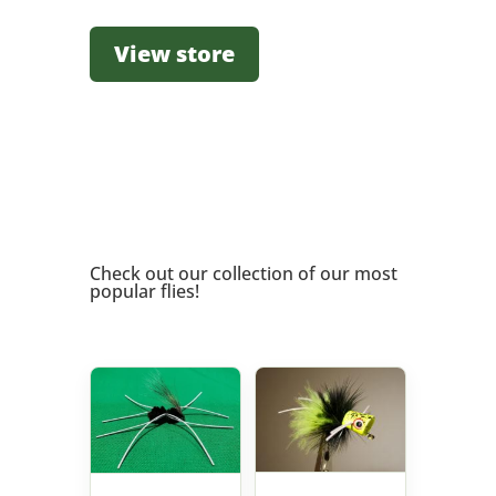
View store
Check out our collection of our most
popular flies!