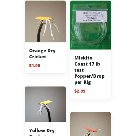
Orange Dry
Cricket
Miskito
Coast 17 lb
$
1.00
test
Popper/Drop
per Rig
$
2.85
Yellow Dry