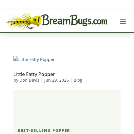
Little Fatty Popper
by
Don Davis
|
Jun 29, 2026
|
Blog
BEST-SELLING POPPER