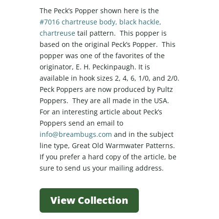
The Peck’s Popper shown here is the
#7016 chartreuse body, black hackle,
chartreuse
tail pattern. This popper is
based on the original Peck’s Popper. This
popper was one of the favorites of the
originator, E. H. Peckinpaugh. It is
available in hook sizes 2, 4, 6, 1/0, and 2/0.
Peck Poppers are now produced by Pultz
Poppers. They are all made in the USA.
For an interesting article about Peck’s
Poppers send an email to
info@breambugs.com
and in the subject
line type, Great Old Warmwater Patterns.
If you prefer a hard copy of the article, be
sure to send us your mailing address.
View Collection