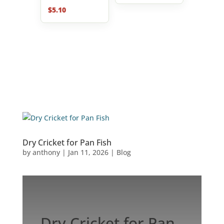
$
5.10
Dry Cricket for Pan Fish
by
anthony
|
Jan 11, 2026
|
Blog
Dry Cricket for Pan