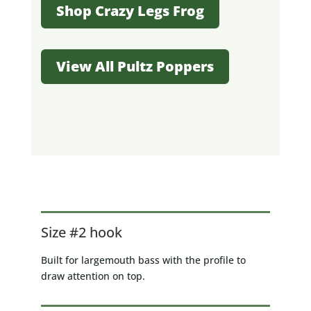
Shop Crazy Legs Frog
View All Pultz Poppers
Size #2 hook
Built for largemouth bass with the profile to
draw attention on top.