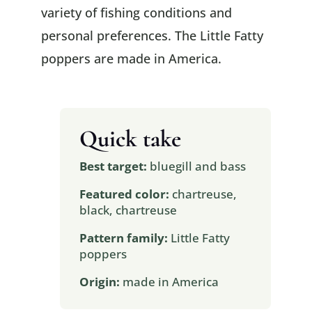
variety of fishing conditions and
personal preferences. The Little Fatty
poppers are made in America.
Quick take
Best target:
bluegill and bass
Featured color:
chartreuse,
black, chartreuse
Pattern family:
Little Fatty
poppers
Origin:
made in America