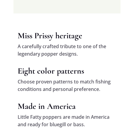
Miss Prissy heritage
A carefully crafted tribute to one of the
legendary popper designs.
Eight color patterns
Choose proven patterns to match fishing
conditions and personal preference.
Made in America
Little Fatty poppers are made in America
and ready for bluegill or bass.