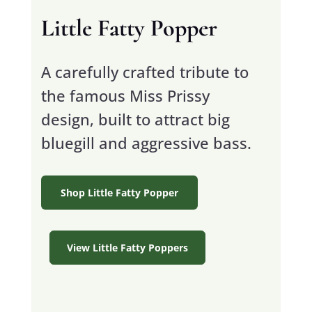
Little Fatty Popper
A carefully crafted tribute to
the famous Miss Prissy
design, built to attract big
bluegill and aggressive bass.
Shop Little Fatty Popper
View Little Fatty Poppers