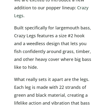
addition to our popper lineup:
Crazy
Legs
.
Built specifically for largemouth bass,
Crazy Legs features a size #2 hook
and a weedless design that lets you
fish confidently around grass, timber,
and other heavy cover where big bass
like to hide.
What really sets it apart are the legs.
Each leg is made with 22 strands of
green and black material, creating a
lifelike action and vibration that bass