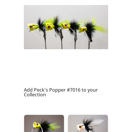
Add Peck's Popper #7016 to your
Collection