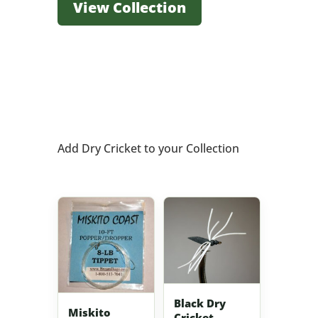
View Collection
Add Dry Cricket to your Collection
Black Dry
Miskito
Cricket