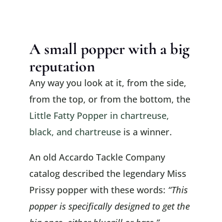
A small popper with a big
reputation
Any way you look at it, from the side,
from the top, or from the bottom, the
Little Fatty Popper in chartreuse,
black, and chartreuse
is a winner.
An old Accardo Tackle Company
catalog described the legendary Miss
Prissy popper with these words:
“This
popper is specifically designed to get the