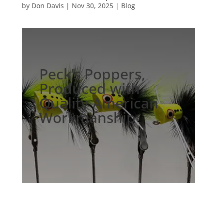
by
Don Davis
|
Nov 30, 2025
|
Blog
Peck’s Poppers,
Produced with
Quality American
Workmanship