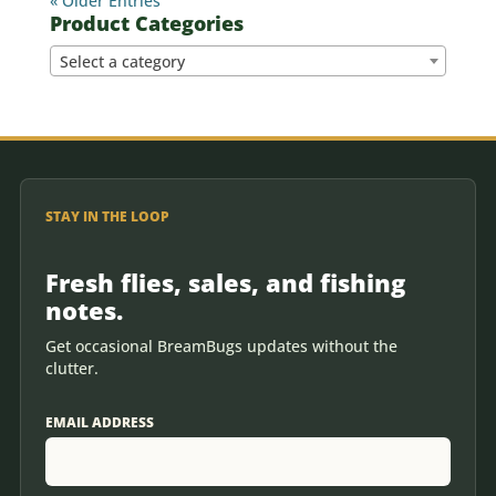
« Older Entries
Product Categories
Select a category
STAY IN THE LOOP
Fresh flies, sales, and fishing
notes.
Get occasional BreamBugs updates without the
clutter.
EMAIL ADDRESS