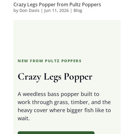
Crazy Legs Popper from Pultz Poppers
by
Don Davis
|
Jun 11, 2026
|
Blog
NEW FROM PULTZ POPPERS
Crazy Legs Popper
A weedless bass popper built to
work through grass, timber, and the
heavy cover where bigger fish like to
wait.