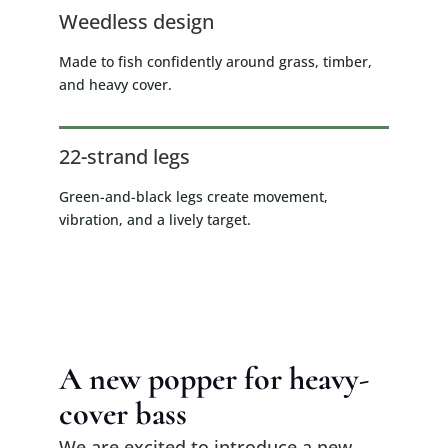
Weedless design
Made to fish confidently around grass, timber,
and heavy cover.
22-strand legs
Green-and-black legs create movement,
vibration, and a lively target.
A new popper for heavy-
cover bass
We are excited to introduce a new