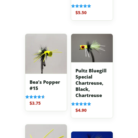
$
5.50
Rated
5.00
out of 5
Pultz Bluegill
Special
Bea’s Popper
Chartreuse,
#15
Black,
Chartreuse
$
3.75
Rated
4.67
$
4.90
Rated
out of 5
5.00
out of 5