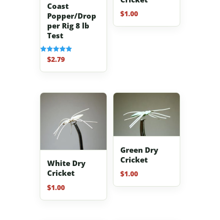
Coast
$
1.00
Popper/Drop
per Rig 8 lb
Test
$
2.79
Rated
5.00
out of 5
Green Dry
Cricket
White Dry
Cricket
$
1.00
$
1.00