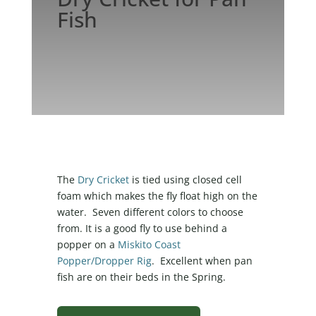
Fish
The
Dry Cricket
is tied using closed cell
foam which makes the fly float high on the
water. Seven different colors to choose
from. It is a good fly to use behind a
popper on a
Miskito Coast
Popper/Dropper Rig
. Excellent when pan
fish are on their beds in the Spring.