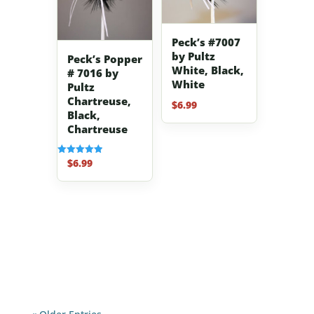
Peck’s #7007
by Pultz
Peck’s Popper
White, Black,
# 7016 by
White
Pultz
Chartreuse,
$
6.99
Black,
Chartreuse
$
6.99
Rated
5.00
out of 5