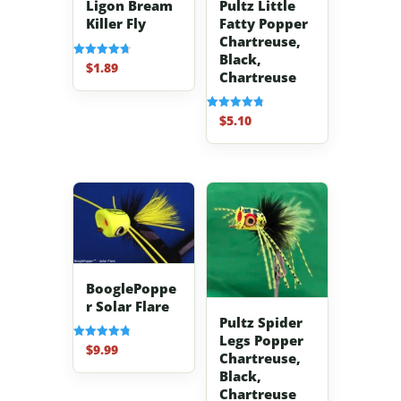
Pultz Little
Ligon Bream
Fatty Popper
Killer Fly
Chartreuse,
Black,
$
1.89
Rated
Chartreuse
4.70
out of 5
$
5.10
Rated
4.80
out of 5
BooglePoppe
r Solar Flare
Pultz Spider
Legs Popper
$
9.99
Rated
Chartreuse,
4.83
out of 5
Black,
Chartreuse