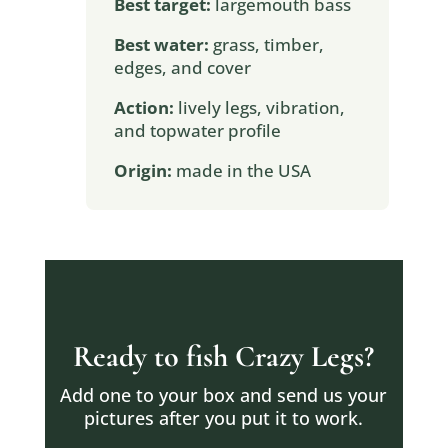
Best target:
largemouth bass
Best water:
grass, timber,
edges, and cover
Action:
lively legs, vibration,
and topwater profile
Origin:
made in the USA
Ready to fish Crazy Legs?
Add one to your box and send us your
pictures after you put it to work.