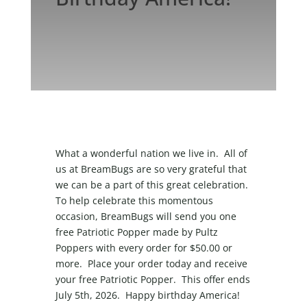
What a wonderful nation we live in. All of
us at BreamBugs are so very grateful that
we can be a part of this great celebration.
To help celebrate this momentous
occasion, BreamBugs will send you one
free Patriotic Popper made by Pultz
Poppers with every order for $50.00 or
more. Place your order today and receive
your free Patriotic Popper. This offer ends
July 5
th
, 2026. Happy birthday America!