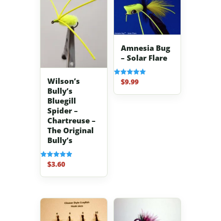
Amnesia Bug
– Solar Flare
Wilson’s
$
9.99
Rated
5.00
Bully’s
out of 5
Bluegill
Spider –
Chartreuse –
The Original
Bully’s
$
3.60
Rated
5.00
out of 5