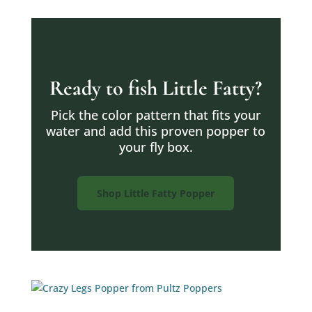
Ready to fish Little Fatty?
Pick the color pattern that fits your
water and add this proven popper to
your fly box.
Shop Little Fatty Popper