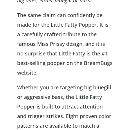
big ones, either bluegill or bass.”
The same claim can confidently be
made for the Little Fatty Popper. It is
a carefully crafted tribute to the
famous Miss Prissy design, and it is
no surprise that Little Fatty is the #1
best-selling popper on the BreamBugs
website.
Whether you are targeting big bluegill
or aggressive bass, the Little Fatty
Popper is built to attract attention
and trigger strikes. Eight proven color
patterns are available to match a