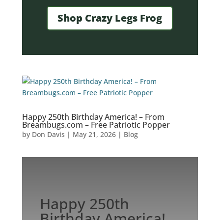
Shop Crazy Legs Frog
Happy 250th Birthday America! – From
Breambugs.com – Free Patriotic Popper
by
Don Davis
|
May 21, 2026
|
Blog
Happy 250th
Birthday America!