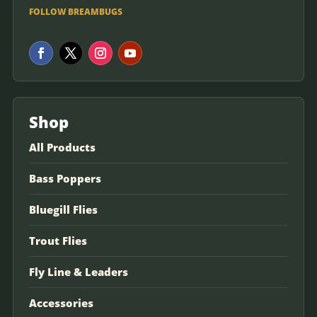
FOLLOW BREAMBUGS
Shop
All Products
Bass Poppers
Bluegill Flies
Trout Flies
Fly Line & Leaders
Accessories