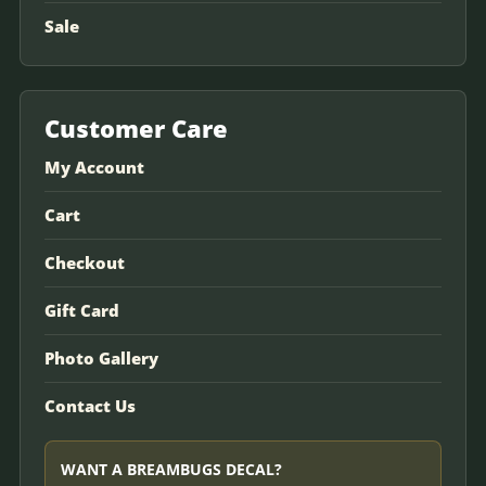
Sale
Customer Care
My Account
Cart
Checkout
Gift Card
Photo Gallery
Contact Us
WANT A BREAMBUGS DECAL?