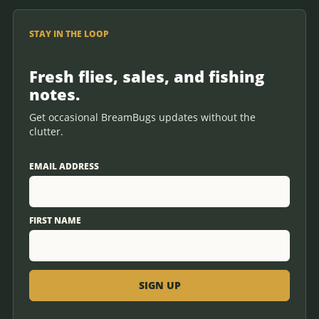
STAY IN THE LOOP
Fresh flies, sales, and fishing
notes.
Get occasional BreamBugs updates without the
clutter.
EMAIL ADDRESS
FIRST NAME