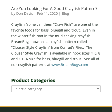
Are You Looking For A Good Crayfish Pattern?
by
Don Davis
|
Feb 11, 2020
|
Blog
Crayfish (some call them “Craw-Fish”) are one of the
favorite foods for bass, bluegill and trout. Even in
the winter fish root in the mud seeking crayfish.
BreamBugs now has a crayfish pattern called
“Clouser Style Crayfish” from Conrad’s Flies. The
Clouser Style Crayfish is available in hook sizes 4, 6, 8
and 10. A size for bass, bluegill and trout. See all of
our crayfish patterns at
www.BreamBugs.com
Product Categories
Select a category