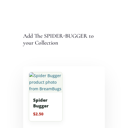
Add The SPIDER-BUGGER to
your Collection
Spider
Bugger
$
2.50