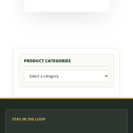
PRODUCT CATEGORIES
STAY IN THE LOOP