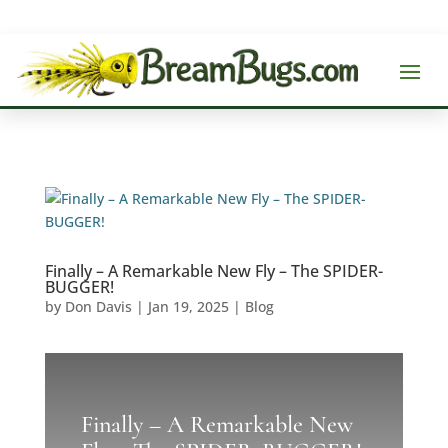
Finally – A Remarkable New Fly – The SPIDER-
BUGGER!
by
Don Davis
|
Jan 19, 2025
|
Blog
Finally – A Remarkable New