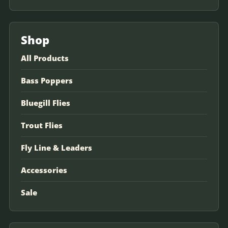
Shop
All Products
Bass Poppers
Bluegill Flies
Trout Flies
Fly Line & Leaders
Accessories
Sale