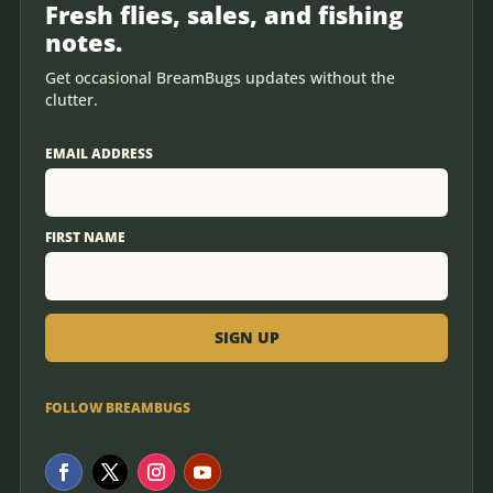
Fresh flies, sales, and fishing
notes.
Get occasional BreamBugs updates without the
clutter.
EMAIL ADDRESS
FIRST NAME
FOLLOW BREAMBUGS