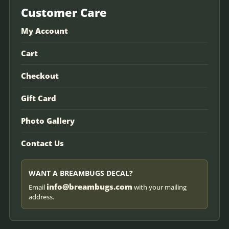
Customer Care
My Account
Cart
Checkout
Gift Card
Photo Gallery
Contact Us
WANT A BREAMBUGS DECAL?
info@breambugs.com
Email
with your mailing
address.