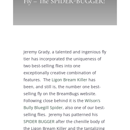
Fly – The SPIDER-BUGGER!
Jeremy Grady, a talented and ingenious fly
tier has incorporated the uniqueness of
two best-selling flies into one
exceptionally creative combination of
features. The
Ligon Bream Killer
has
been, and still is, the number one best-
selling fly on the BreamBugs website.
Following close behind it is the
Wilson’s
Bully Bluegill Spider
, also one of our best-
selling flies. Jeremy has patterned his
SPIDER BUGGER
after the chenille body of
the Ligon Bream Killer and the tantalizing