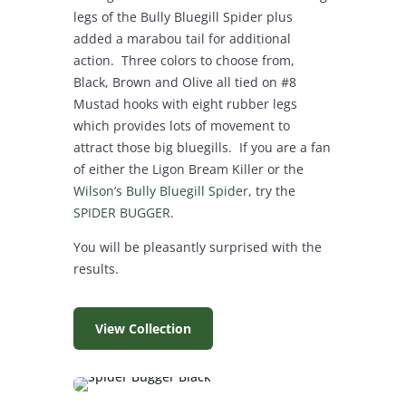
legs of the Bully Bluegill Spider plus
added a marabou tail for additional
action. Three colors to choose from,
Black, Brown and Olive all tied on #8
Mustad hooks with eight rubber legs
which provides lots of movement to
attract those big bluegills. If you are a fan
of either the Ligon Bream Killer or the
Wilson’s Bully Bluegill Spider
, try the
SPIDER BUGGER
.
You will be pleasantly surprised with the
results.
View Collection