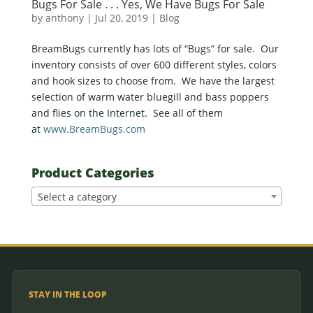
Bugs For Sale . . . Yes, We Have Bugs For Sale
by
anthony
|
Jul 20, 2019
|
Blog
BreamBugs currently has lots of “Bugs” for sale. Our
inventory consists of over 600 different styles, colors
and hook sizes to choose from. We have the largest
selection of warm water bluegill and bass poppers
and flies on the Internet. See all of them
at
www.BreamBugs.com
Product Categories
Select a category
STAY IN THE LOOP