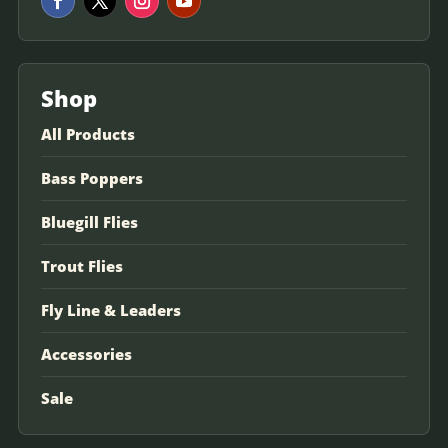
Shop
All Products
Bass Poppers
Bluegill Flies
Trout Flies
Fly Line & Leaders
Accessories
Sale