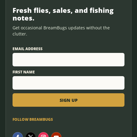
Fresh flies, sales, and fishing
notes.
Get occasional BreamBugs updates without the
clutter.
EMAIL ADDRESS
FIRST NAME
FOLLOW BREAMBUGS