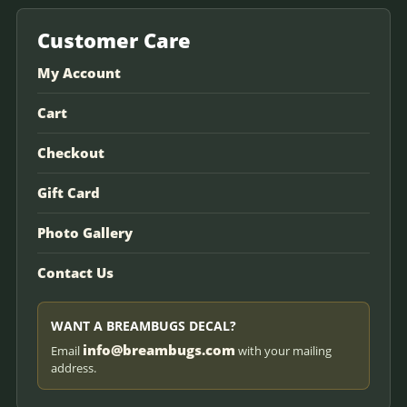
Customer Care
My Account
Cart
Checkout
Gift Card
Photo Gallery
Contact Us
WANT A BREAMBUGS DECAL?
info@breambugs.com
Email
with your mailing
address.