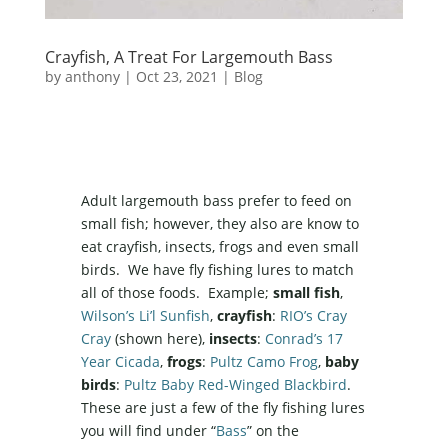
Crayfish, A Treat For Largemouth Bass
by
anthony
|
Oct 23, 2021
|
Blog
Adult largemouth bass prefer to feed on
small fish; however, they also are know to
eat crayfish, insects, frogs and even small
birds. We have fly fishing lures to match
all of those foods. Example;
small fish
,
Wilson’s Li’l Sunfish
,
crayfish
:
RIO’s Cray
Cray
(shown here),
insects
:
Conrad’s 17
Year Cicada
,
frogs
:
Pultz Camo Frog
,
baby
birds
:
Pultz Baby Red-Winged Blackbird
.
These are just a few of the fly fishing lures
you will find under “
Bass
” on the