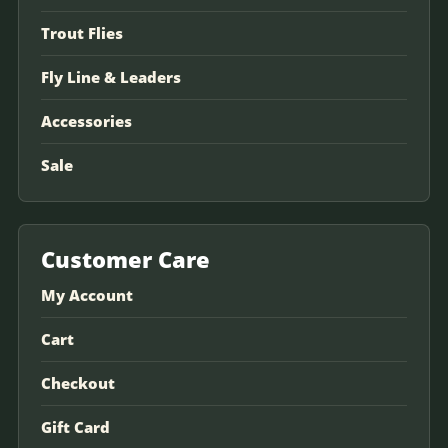
Trout Flies
Fly Line & Leaders
Accessories
Sale
Customer Care
My Account
Cart
Checkout
Gift Card