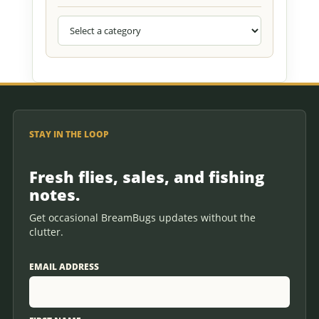
STAY IN THE LOOP
Fresh flies, sales, and fishing
notes.
Get occasional BreamBugs updates without the
clutter.
EMAIL ADDRESS