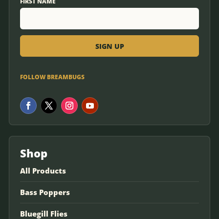
FIRST NAME
FOLLOW BREAMBUGS
Shop
All Products
Bass Poppers
Bluegill Flies