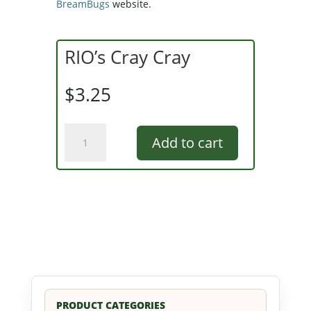
BreamBugs
website.
RIO’s Cray Cray
$
3.25
RIO's
Add to cart
Cray
Cray
quantity
PRODUCT CATEGORIES