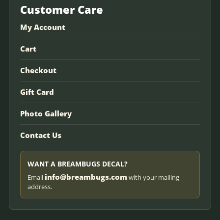
Customer Care
My Account
Cart
Checkout
Gift Card
Photo Gallery
Contact Us
WANT A BREAMBUGS DECAL?
info@breambugs.com
Email
with your mailing
address.