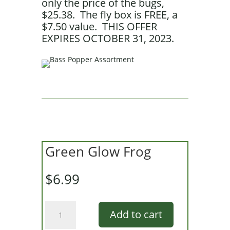
only the price of the bugs,
$25.38. The fly box is FREE, a
$7.50 value. THIS OFFER
EXPIRES OCTOBER 31, 2023.
Green Glow Frog
$
6.99
Green
Add to cart
Glow
Frog