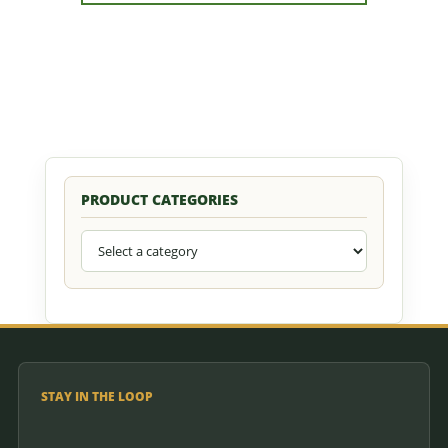
quantity
PRODUCT CATEGORIES
STAY IN THE LOOP