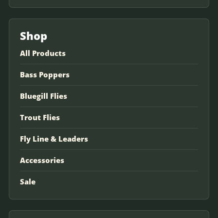
Shop
All Products
Bass Poppers
Bluegill Flies
Trout Flies
Fly Line & Leaders
Accessories
Sale