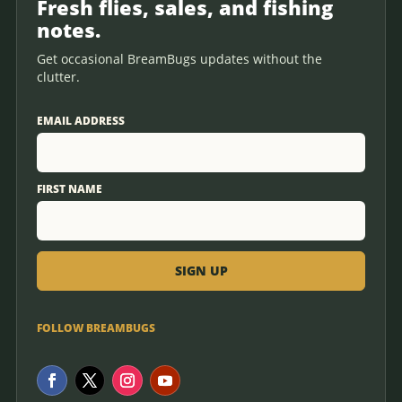
Fresh flies, sales, and fishing
notes.
Get occasional BreamBugs updates without the
clutter.
EMAIL ADDRESS
FIRST NAME
FOLLOW BREAMBUGS