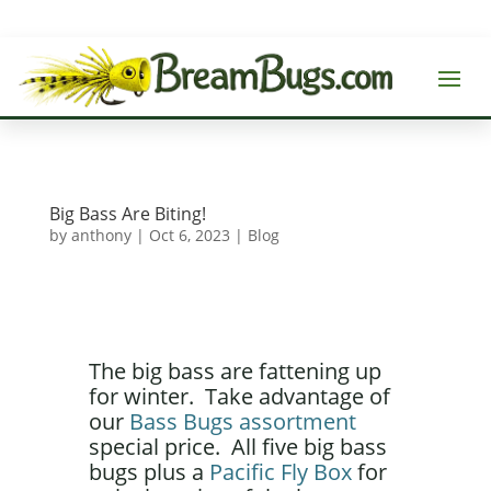
Big Bass Are Biting!
by
anthony
|
Oct 6, 2023
|
Blog
The big bass are fattening up
for winter. Take advantage of
our
Bass Bugs assortment
special price. All five big bass
bugs plus a
Pacific Fly Box
for