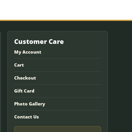
Customer Care
My Account
Cart
Checkout
Gift Card
Photo Gallery
Contact Us