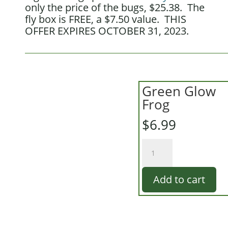
only the price of the bugs, $25.38. The
fly box is FREE, a $7.50 value. THIS
OFFER EXPIRES OCTOBER 31, 2023.
Green Glow
Frog
$
6.99
Green
Glow
Frog
Add to cart
quantity