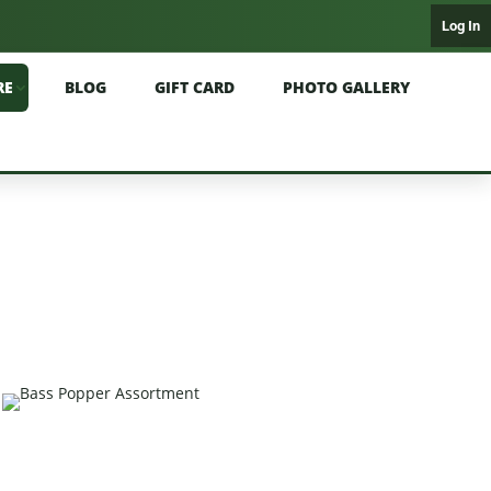
Log In
RE
BLOG
GIFT CARD
PHOTO GALLERY