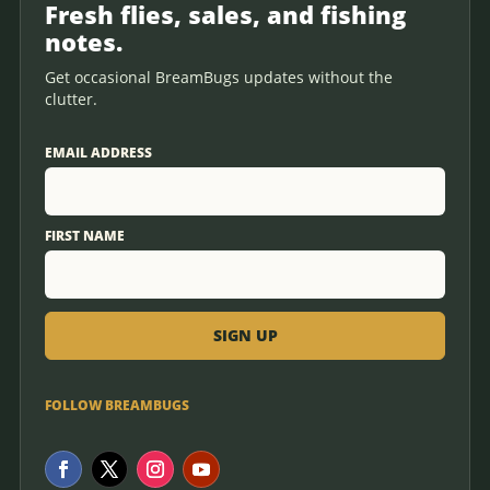
Fresh flies, sales, and fishing
notes.
Get occasional BreamBugs updates without the
clutter.
EMAIL ADDRESS
FIRST NAME
FOLLOW BREAMBUGS