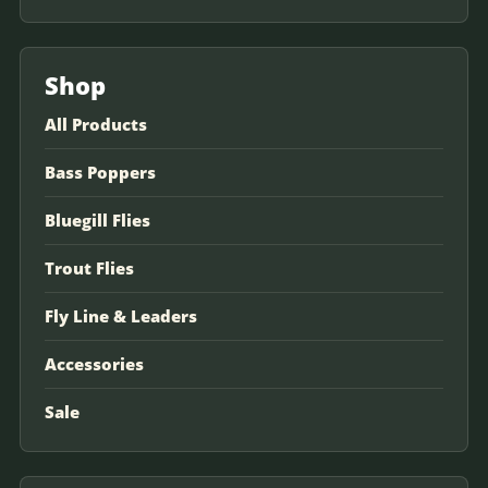
Shop
All Products
Bass Poppers
Bluegill Flies
Trout Flies
Fly Line & Leaders
Accessories
Sale