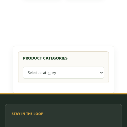
PRODUCT CATEGORIES
STAY IN THE LOOP