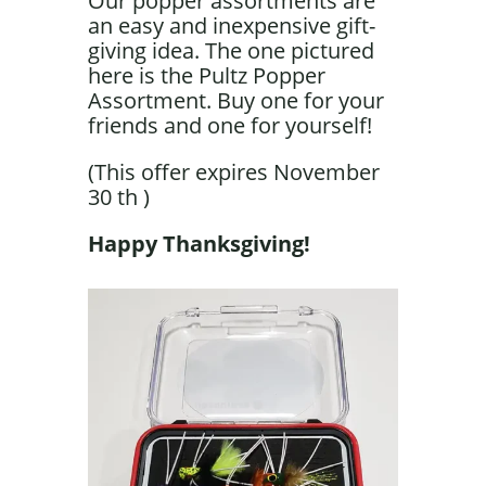
Our popper assortments are
an easy and inexpensive gift-
giving idea. The one pictured
here is the Pultz Popper
Assortment. Buy one for your
friends and one for yourself!
(This offer expires November
30 th )
Happy Thanksgiving!