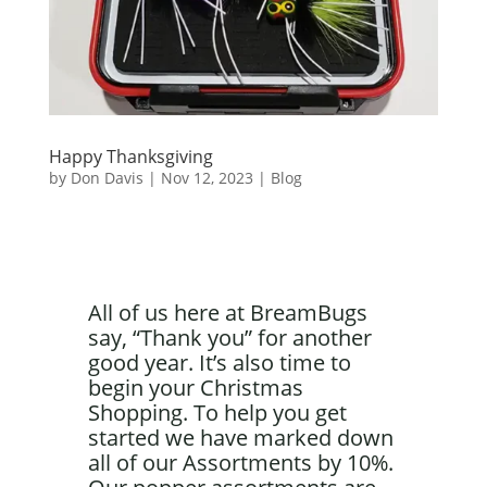
Happy Thanksgiving
by
Don Davis
|
Nov 12, 2023
|
Blog
All of us here at BreamBugs
say, “Thank you” for another
good year. It’s also time to
begin your Christmas
Shopping. To help you get
started we have marked down
all of our Assortments by 10%.