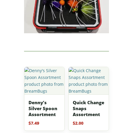
Denny’s
Quick Change
Silver Spoon
Snaps
Assortment
Assortment
$
7.49
$
2.00