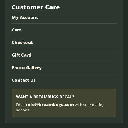
Customer Care
My Account
Cart
Checkout
Gift Card
Photo Gallery
Contact Us
WANT A BREAMBUGS DECAL?
info@breambugs.com
Email
with your mailing
address.