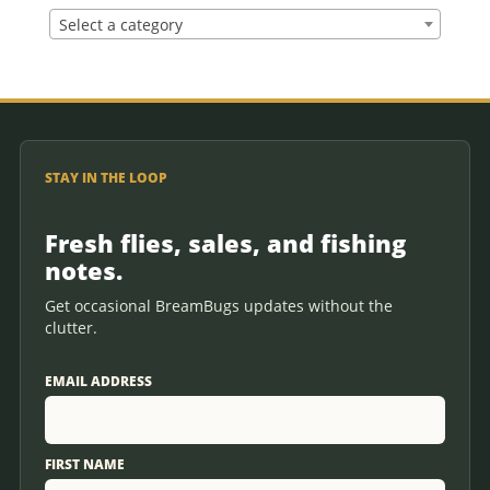
Select a category
STAY IN THE LOOP
Fresh flies, sales, and fishing
notes.
Get occasional BreamBugs updates without the
clutter.
EMAIL ADDRESS
FIRST NAME