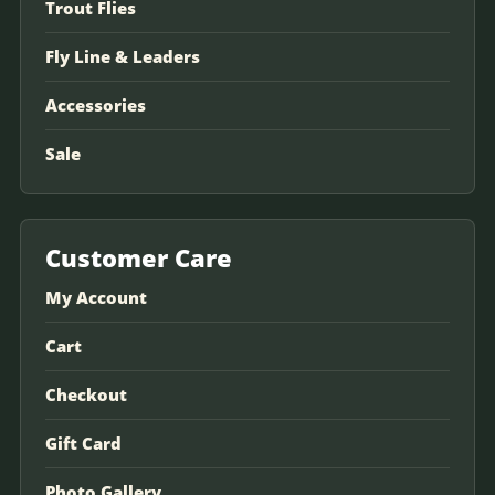
Trout Flies
Fly Line & Leaders
Accessories
Sale
Customer Care
My Account
Cart
Checkout
Gift Card
Photo Gallery