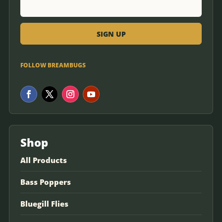
FOLLOW BREAMBUGS
Shop
All Products
Bass Poppers
Bluegill Flies