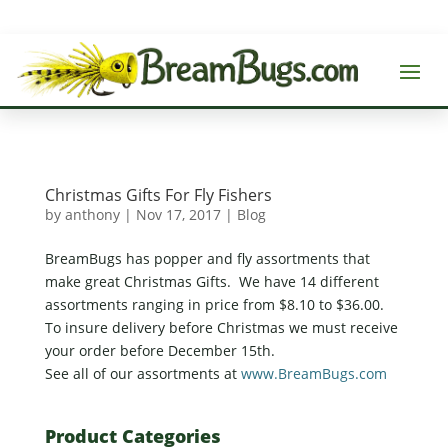
Christmas Gifts For Fly Fishers
by
anthony
|
Nov 17, 2017
|
Blog
BreamBugs has popper and fly assortments that
make great Christmas Gifts. We have 14 different
assortments ranging in price from $8.10 to $36.00.
To insure delivery before Christmas we must receive
your order before December 15th.
See all of our assortments at
www.BreamBugs.com
Product Categories