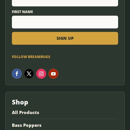
FIRST NAME
FOLLOW BREAMBUGS
Shop
All Products
Bass Poppers