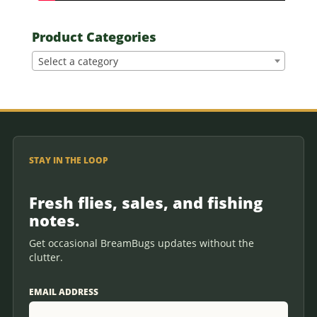
Product Categories
Select a category
STAY IN THE LOOP
Fresh flies, sales, and fishing
notes.
Get occasional BreamBugs updates without the
clutter.
EMAIL ADDRESS