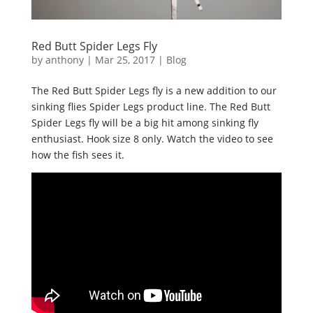
Red Butt Spider Legs Fly
by
anthony
|
Mar 25, 2017
|
Blog
The Red Butt Spider Legs fly is a new addition to our
sinking flies Spider Legs product line. The Red Butt
Spider Legs fly will be a big hit among sinking fly
enthusiast. Hook size 8 only. Watch the video to see
how the fish sees it.