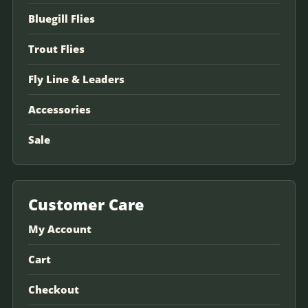
Bluegill Flies
Trout Flies
Fly Line & Leaders
Accessories
Sale
Customer Care
My Account
Cart
Checkout