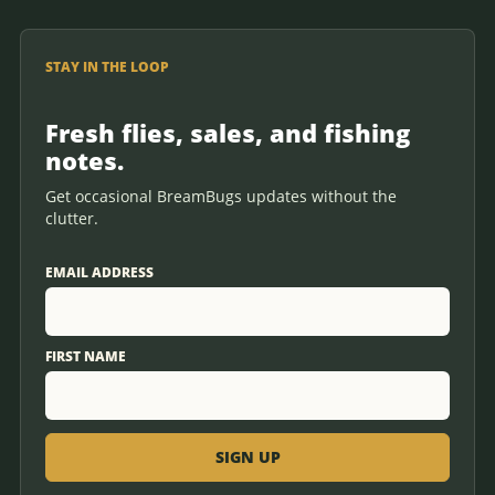
STAY IN THE LOOP
Fresh flies, sales, and fishing
notes.
Get occasional BreamBugs updates without the
clutter.
EMAIL ADDRESS
FIRST NAME