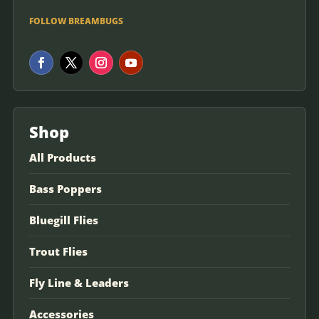
FOLLOW BREAMBUGS
Shop
All Products
Bass Poppers
Bluegill Flies
Trout Flies
Fly Line & Leaders
Accessories