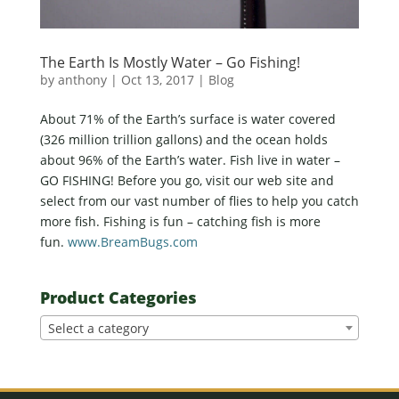
The Earth Is Mostly Water – Go Fishing!
by
anthony
|
Oct 13, 2017
|
Blog
About 71% of the Earth’s surface is water covered
(326 million trillion gallons) and the ocean holds
about 96% of the Earth’s water. Fish live in water –
GO FISHING! Before you go, visit our web site and
select from our vast number of flies to help you catch
more fish. Fishing is fun – catching fish is more
fun.
www.BreamBugs.com
Product Categories
Select a category