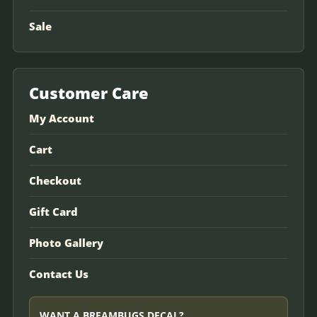
Sale
Customer Care
My Account
Cart
Checkout
Gift Card
Photo Gallery
Contact Us
WANT A BREAMBUGS DECAL?