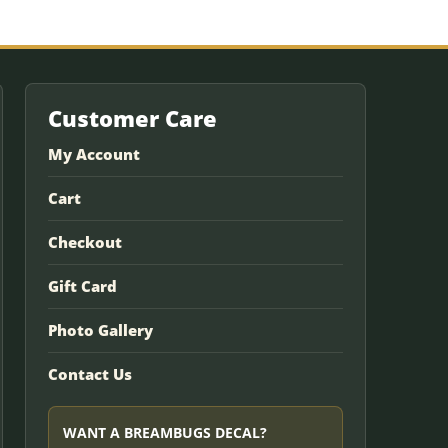
Customer Care
My Account
Cart
Checkout
Gift Card
Photo Gallery
Contact Us
WANT A BREAMBUGS DECAL?