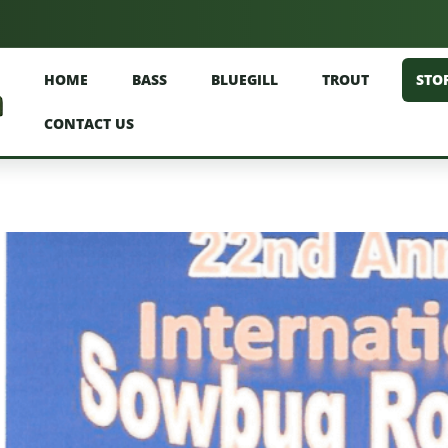
HOME
BASS
BLUEGILL
TROUT
STO
CONTACT US