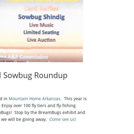
ual Sowbug Roundup
ld in
Mountain Home Arkansas.
This year is
Enjoy over 100 fly tiers and fly fishing
eamBugs! Stop by the BreamBugs exhibit and
n we will be giving away.
Come see us!