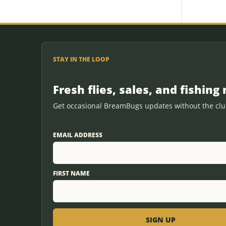
STAY IN THE LOOP
Fresh flies, sales, and fishing 
Get occasional BreamBugs updates without the clut
EMAIL ADDRESS
FIRST NAME