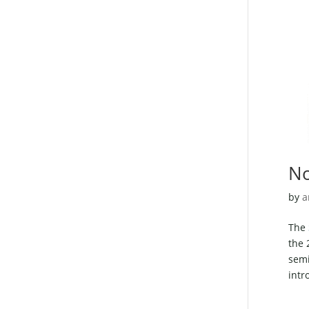
No
by
a
The
the 
semi
intr