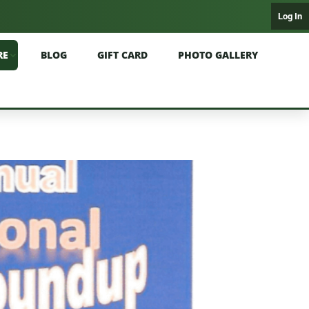
Log In
RE
BLOG
GIFT CARD
PHOTO GALLERY