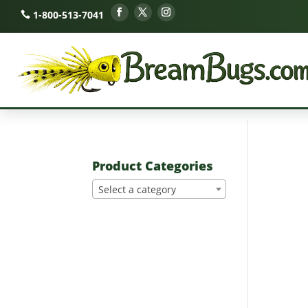
1-800-513-7041
Product Categories
Select a category