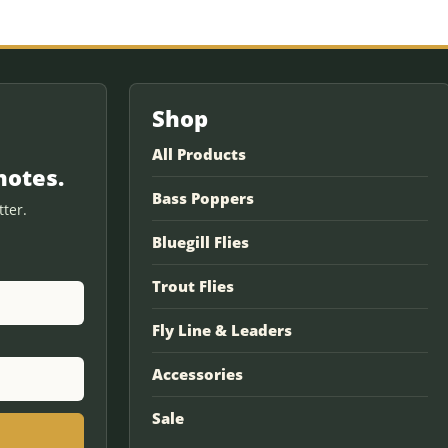
Shop
All Products
notes.
Bass Poppers
ter.
Bluegill Flies
Trout Flies
Fly Line & Leaders
Accessories
Sale