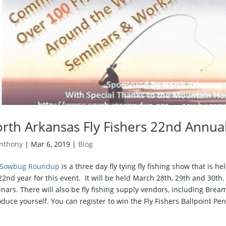
rth Arkansas Fly Fishers 22nd Ann
nthony
|
Mar 6, 2019
|
Blog
Sowbug Roundup
is a three day fly tying fly fishing show that is he
22nd year for this event. It will be held March 28th, 29th and 30th. 
nars. There will also be fly fishing supply vendors, including Br
oduce yourself. You can register to win the Fly Fishers Ballpoint Pe