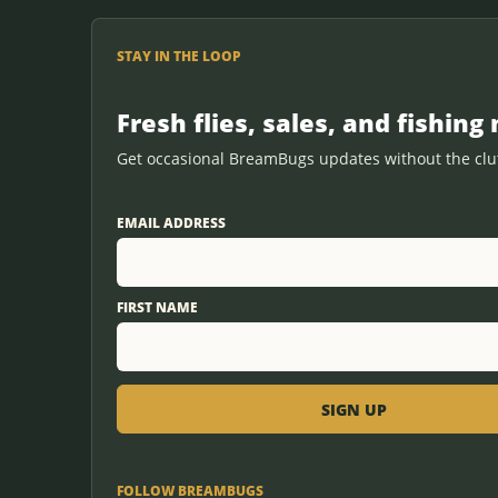
STAY IN THE LOOP
Fresh flies, sales, and fishing 
Get occasional BreamBugs updates without the clut
EMAIL ADDRESS
FIRST NAME
FOLLOW BREAMBUGS