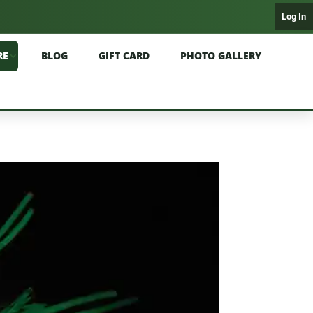
Log In
RE
BLOG
GIFT CARD
PHOTO GALLERY