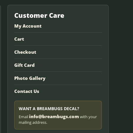
Customer Care
My Account
Cart
Checkout
Gift Card
Photo Gallery
Contact Us
WANT A BREAMBUGS DECAL?
info@breambugs.com
Email
with your
mailing address.