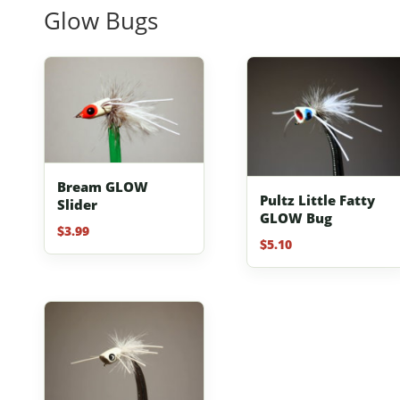
Glow Bugs
Bream GLOW
Pultz Little Fatty
Slider
GLOW Bug
$
3.99
$
5.10