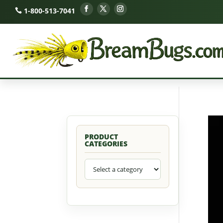
1-800-513-7041
PRODUCT
CATEGORIES