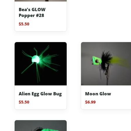
Bea’s GLOW
Popper #28
$
5.50
Alien Egg Glow Bug
Moon Glow
$
5.50
$
6.99