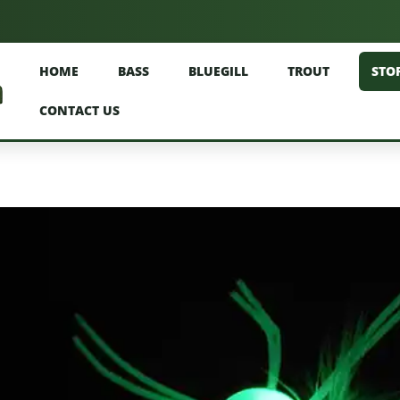
HOME
BASS
BLUEGILL
TROUT
STO
CONTACT US