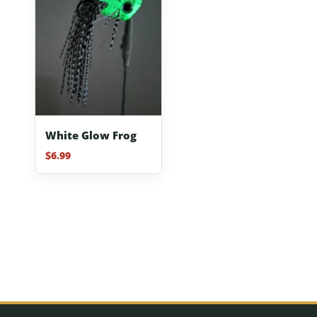
White Glow Frog
$
6.99