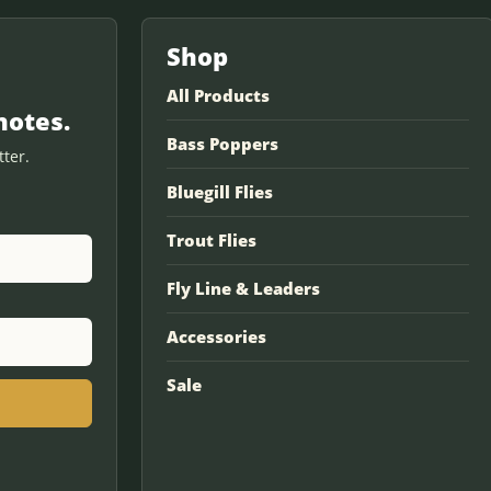
Shop
All Products
notes.
Bass Poppers
ter.
Bluegill Flies
Trout Flies
Fly Line & Leaders
Accessories
Sale