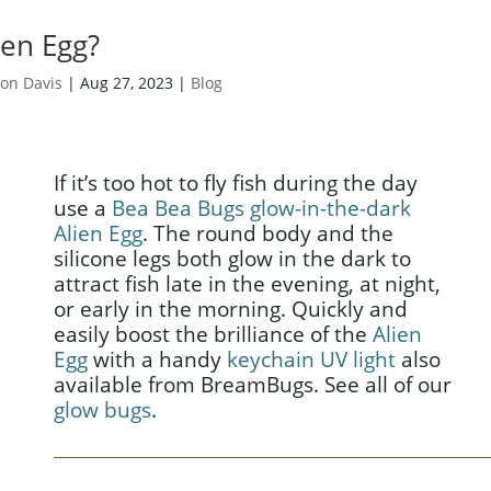
ien Egg?
on Davis
|
Aug 27, 2023
|
Blog
If it’s too hot to fly fish during the day
use a
Bea Bea Bugs glow-in-the-dark
Alien Egg
. The round body and the
silicone legs both glow in the dark to
attract fish late in the evening, at night,
or early in the morning. Quickly and
easily boost the brilliance of the
Alien
Egg
with a handy
keychain UV light
also
available from BreamBugs. See all of our
glow bugs
.