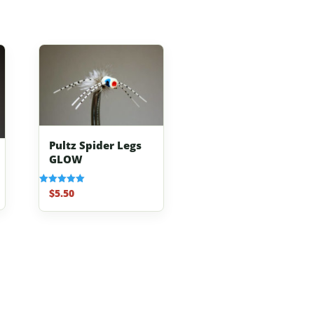
Pultz Spider Legs
GLOW
$
5.50
Rated
5.00
out of 5