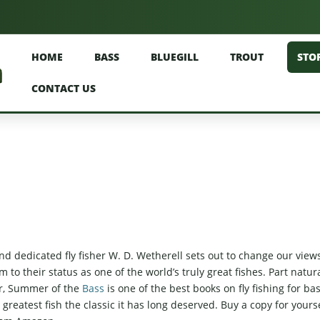
HOME
BASS
BLUEGILL
TROUT
STO
CONTACT US
d dedicated fly fisher W. D. Wetherell sets out to change our view
o their status as one of the world’s truly great fishes. Part natur
oir, Summer of the
Bass
is one of the best books on fly fishing for ba
greatest fish the classic it has long deserved. Buy a copy for yours