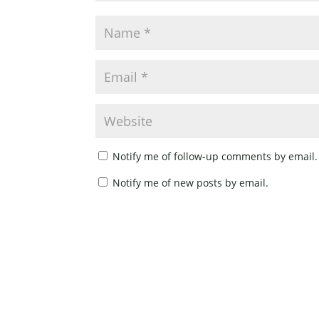
Notify me of follow-up comments by email.
Notify me of new posts by email.