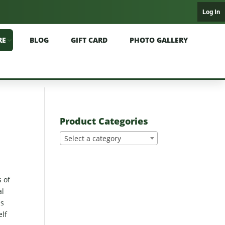
Log In
RE
BLOG
GIFT CARD
PHOTO GALLERY
Product Categories
Select a category
s of
al
ss
elf