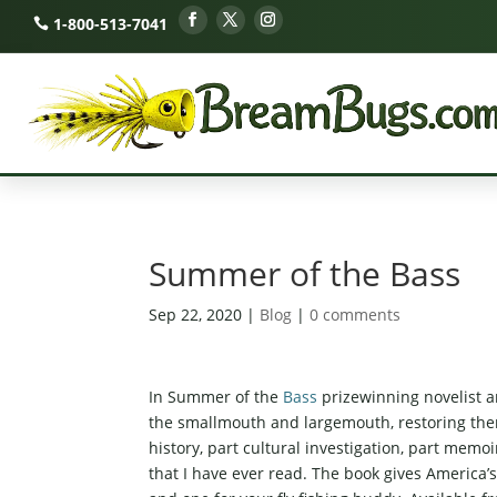
1-800-513-7041
Summer of the Bass
Sep 22, 2020
|
Blog
|
0 comments
In Summer of the
Bass
prizewinning novelist an
the smallmouth and largemouth, restoring them t
history, part cultural investigation, part mem
that I have ever read. The book gives America’s 