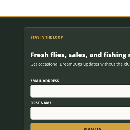
STAY IN THE LOOP
Fresh flies, sales, and fishing 
Get occasional BreamBugs updates without the clut
EMAIL ADDRESS
FIRST NAME