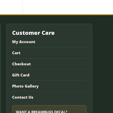
Customer Care
My Account
Cart
Checkout
Gift Card
Photo Gallery
Contact Us
WANT A BREAMBUGS DECAL?