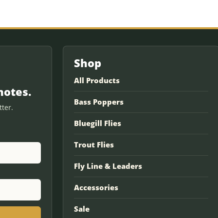
Shop
All Products
notes.
Bass Poppers
ter.
Bluegill Flies
Trout Flies
Fly Line & Leaders
Accessories
Sale