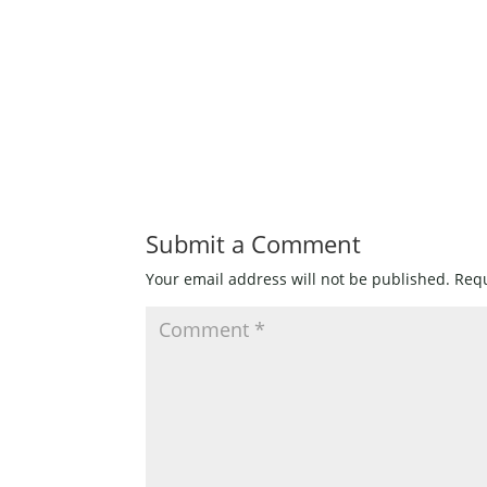
Submit a Comment
Your email address will not be published.
Requ