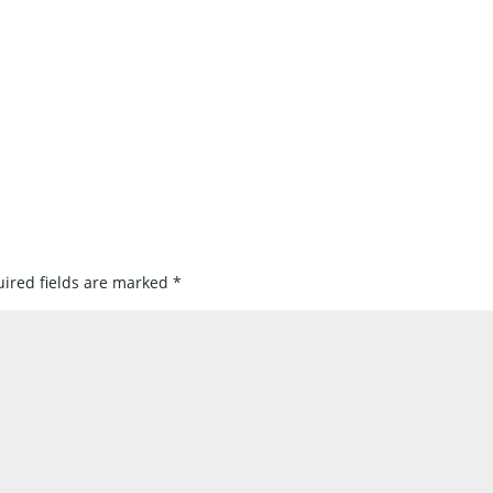
ired fields are marked
*