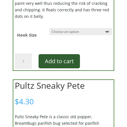
paint very well thus reducing the risk of cracking
and chipping. It floats correctly and has three red
dots on it belly.
Hook Size
Clarabelle
Add to cart
quantity
Pultz Sneaky Pete
$
4.30
Pultz Sneaky Pete is a classic old popper,
BreamBugs panfish bug selected for panfish