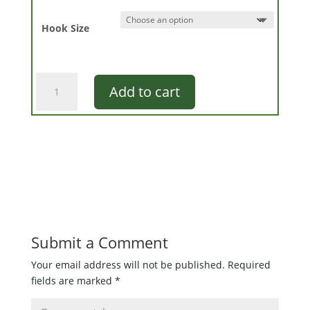
Hook Size
Pultz
Add to cart
Sneaky
Pete
quantity
Submit a Comment
Your email address will not be published.
Required
fields are marked
*