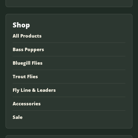
Shop
All Products
Bass Poppers
Bluegill Flies
Trout Flies
Fly Line & Leaders
Accessories
Sale