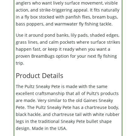
anglers who want lively surface movement, visible
action, and strike-triggering appeal. It fits naturally
in a fly box stocked with panfish flies, bream bugs,
bass poppers, and warmwater fly fishing tackle.
Use it around pond banks, lily pads, shaded edges,
grass lines, and calm pockets where surface strikes
happen fast, or keep it ready when you want a
proven BreamBugs option for your next fly fishing
trip.
Product Details
The Pultz Sneaky Pete is made with the same
excellent craftsmanship that all of Pultz’s products
are made. Very similar to the old Gaines Sneaky
Pete. The Pultz Sneaky Pete has a chartreuse body,
black hackle, and chartreuse tail with white rubber
legs in the traditional Sneaky Pete bullet shape
design. Made in the USA.