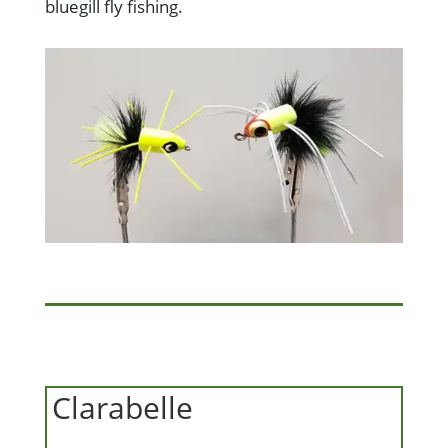
bluegill fly fishing.
Clarabelle