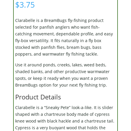
$
3.75
Clarabelle is a BreamBugs fly-fishing product
selected for panfish anglers who want fish-
catching movement, dependable profile, and easy
fly-box versatility. It fits naturally in a fly box
stocked with panfish flies, bream bugs, bass
poppers, and warmwater fly fishing tackle.
Use it around ponds, creeks, lakes, weed beds,
shaded banks, and other productive warmwater
spots, or keep it ready when you want a proven
BreamBugs option for your next fly fishing trip.
Product Details
Clarabelle is a “Sneaky Pete” look-a-like. It is slider
shaped with a chartreuse body made of cypress
knee wood with black hackle and a chartreuse tail.
Cypress is a very buoyant wood that holds the