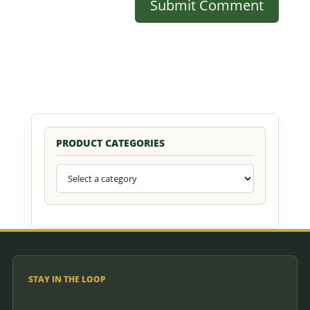
PRODUCT CATEGORIES
STAY IN THE LOOP