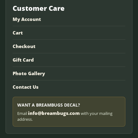
Customer Care
My Account
Cart
Checkout
Gift Card
Photo Gallery
Contact Us
WANT A BREAMBUGS DECAL?
info@breambugs.com
Email
with your mailing
address.