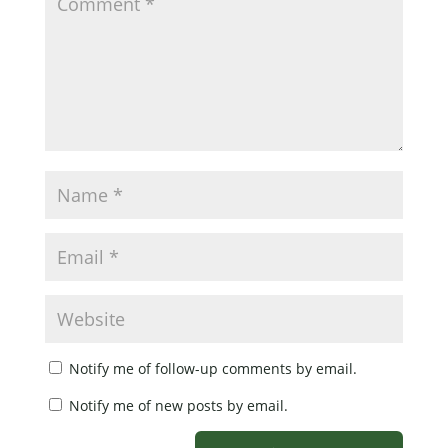
Notify me of follow-up comments by email.
Notify me of new posts by email.