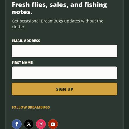
Fresh flies, sales, and fishing
notes.
Get occasional BreamBugs updates without the
clutter.
EMAIL ADDRESS
FIRST NAME
FOLLOW BREAMBUGS