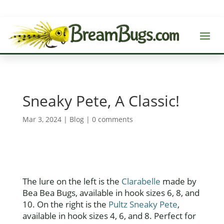
Sneaky Pete, A Classic!
Mar 3, 2024
|
Blog
|
0 comments
The lure on the left is the
Clarabelle
made by
Bea Bea Bugs, available in hook sizes 6, 8, and
10. On the right is the
Pultz Sneaky Pete
,
available in hook sizes 4, 6, and 8. Perfect for