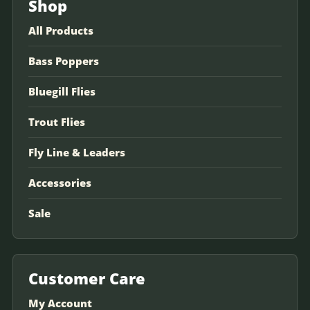
Shop
All Products
Bass Poppers
Bluegill Flies
Trout Flies
Fly Line & Leaders
Accessories
Sale
Customer Care
My Account