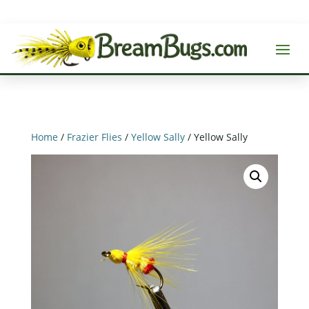
Home
/
Frazier Flies
/
Yellow Sally
/ Yellow Sally