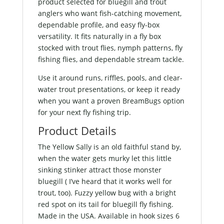
product selected for bluegill and trout
anglers who want fish-catching movement,
dependable profile, and easy fly-box
versatility. It fits naturally in a fly box
stocked with trout flies, nymph patterns, fly
fishing flies, and dependable stream tackle.
Use it around runs, riffles, pools, and clear-
water trout presentations, or keep it ready
when you want a proven BreamBugs option
for your next fly fishing trip.
Product Details
The Yellow Sally is an old faithful stand by,
when the water gets murky let this little
sinking stinker attract those monster
bluegill ( I’ve heard that it works well for
trout, too). Fuzzy yellow bug with a bright
red spot on its tail for bluegill fly fishing.
Made in the USA. Available in hook sizes 6