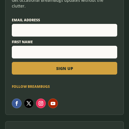
Get occasional BreamBugs updates without the
clutter.
EMAIL ADDRESS
FIRST NAME
FOLLOW BREAMBUGS