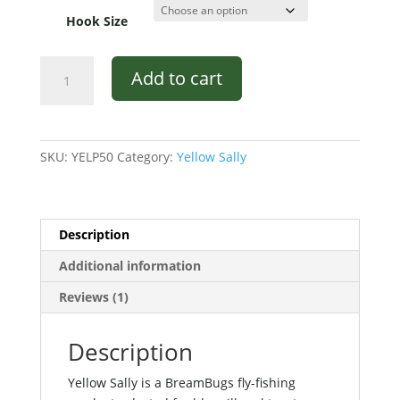
Hook Size
Yellow
Add to cart
Sally
quantity
SKU:
YELP50
Category:
Yellow Sally
Description
Additional information
Reviews (1)
Description
Yellow Sally is a BreamBugs fly-fishing