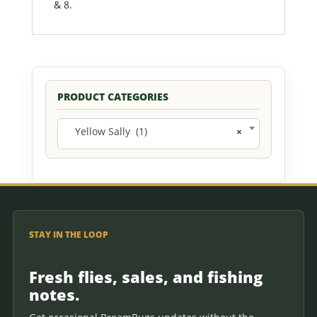
& 8.
PRODUCT CATEGORIES
Yellow Sally (1)
×
STAY IN THE LOOP
Fresh flies, sales, and fishing
notes.