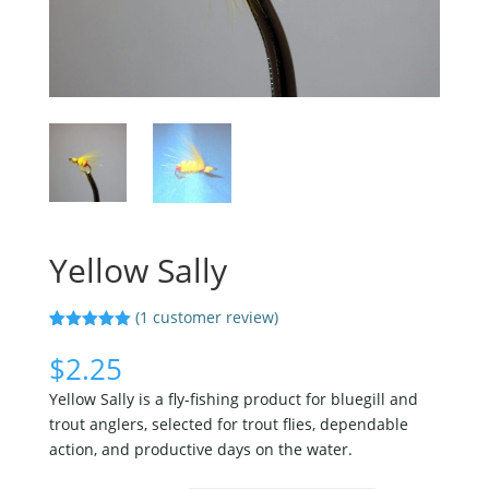
Yellow Sally
(
1
customer review)
Rated
1
5.00
out of 5
$
2.25
based on
customer
Yellow Sally is a fly-fishing product for bluegill and
rating
trout anglers, selected for trout flies, dependable
action, and productive days on the water.