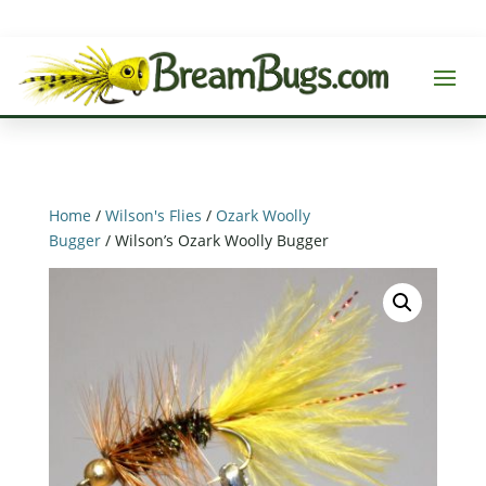
Home
/
Wilson's Flies
/
Ozark Woolly
Bugger
/ Wilson’s Ozark Woolly Bugger