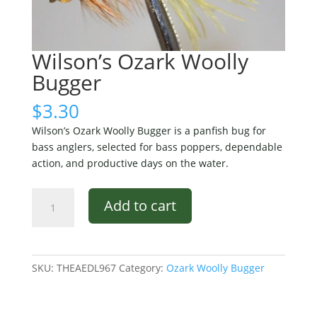
Wilson’s Ozark Woolly
Bugger
$
3.30
Wilson’s Ozark Woolly Bugger is a panfish bug for
bass anglers, selected for bass poppers, dependable
action, and productive days on the water.
Wilson's
Add to cart
Ozark
Woolly
Bugger
quantity
SKU:
THEAEDL967
Category:
Ozark Woolly Bugger