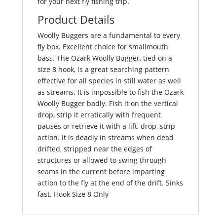
for your next fly fishing trip.
Product Details
Woolly Buggers are a fundamental to every
fly box. Excellent choice for smallmouth
bass. The Ozark Woolly Bugger, tied on a
size 8 hook, is a great searching pattern
effective for all species in still water as well
as streams. It is impossible to fish the Ozark
Woolly Bugger badly. Fish it on the vertical
drop, strip it erratically with frequent
pauses or retrieve it with a lift, drop, strip
action. It is deadly in streams when dead
drifted, stripped near the edges of
structures or allowed to swing through
seams in the current before imparting
action to the fly at the end of the drift. Sinks
fast. Hook Size 8 Only