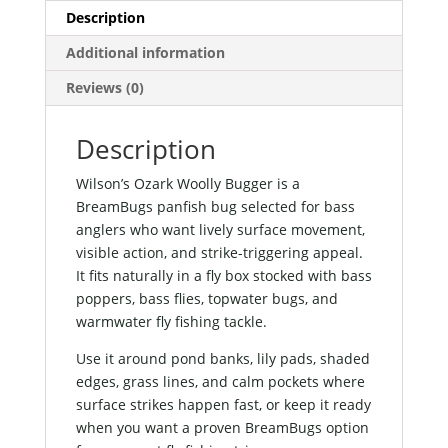
Description
Additional information
Reviews (0)
Description
Wilson’s Ozark Woolly Bugger is a
BreamBugs panfish bug selected for bass
anglers who want lively surface movement,
visible action, and strike-triggering appeal.
It fits naturally in a fly box stocked with bass
poppers, bass flies, topwater bugs, and
warmwater fly fishing tackle.
Use it around pond banks, lily pads, shaded
edges, grass lines, and calm pockets where
surface strikes happen fast, or keep it ready
when you want a proven BreamBugs option