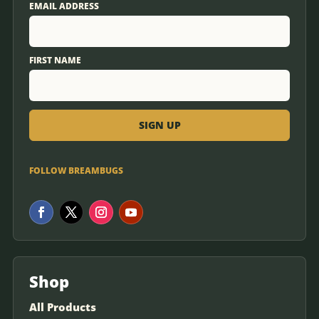
EMAIL ADDRESS
FIRST NAME
FOLLOW BREAMBUGS
Shop
All Products