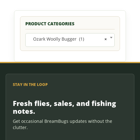
PRODUCT CATEGORIES
Ozark Woolly Bugger (1)
×
STAY IN THE LOOP
Fresh flies, sales, and fishing
notes.
Get occasional BreamBugs updates without the
clutter.