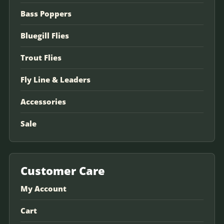
Bass Poppers
Bluegill Flies
Trout Flies
Fly Line & Leaders
Accessories
Sale
Customer Care
My Account
Cart