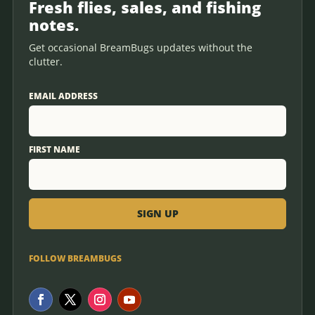
Fresh flies, sales, and fishing
notes.
Get occasional BreamBugs updates without the
clutter.
EMAIL ADDRESS
FIRST NAME
FOLLOW BREAMBUGS