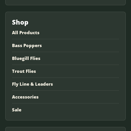
Shop
All Products
Bass Poppers
Bluegill Flies
Trout Flies
Fly Line & Leaders
Accessories
Sale