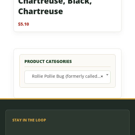
Chartreuse, Black,
Chartreuse
$
5.10
PRODUCT CATEGORIES
Rollie Pollie Bug {formerly called Round Dinny} (10)
×
STAY IN THE LOOP