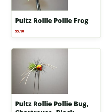
Pultz Rollie Pollie Frog
$
5.10
Pultz Rollie Pollie Bug,