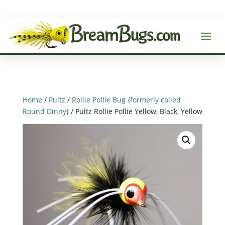
Home
/
Pultz
/
Rollie Pollie Bug {formerly called
Round Dinny}
/ Pultz Rollie Pollie Yellow, Black, Yellow