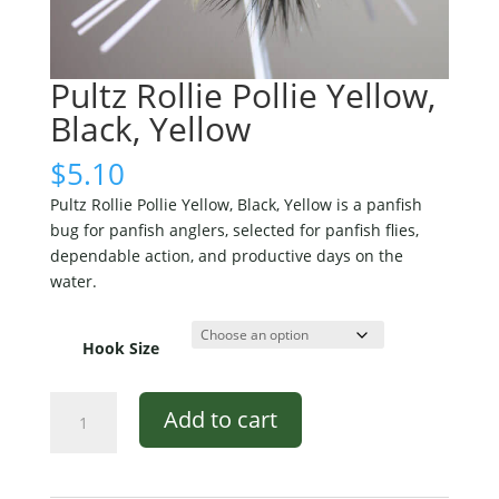
Pultz Rollie Pollie Yellow,
Black, Yellow
$
5.10
Pultz Rollie Pollie Yellow, Black, Yellow is a panfish
bug for panfish anglers, selected for panfish flies,
dependable action, and productive days on the
water.
Hook Size
Pultz
Add to cart
Rollie
Pollie
Yellow,