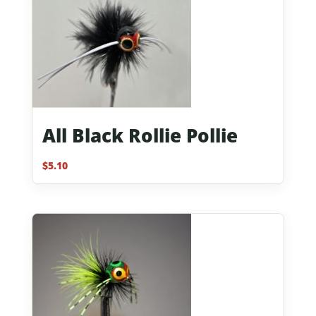
All Black Rollie Pollie
$
5.10