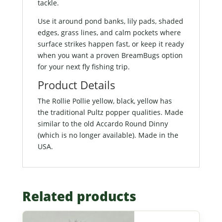
tackle.
Use it around pond banks, lily pads, shaded
edges, grass lines, and calm pockets where
surface strikes happen fast, or keep it ready
when you want a proven BreamBugs option
for your next fly fishing trip.
Product Details
The Rollie Pollie yellow, black, yellow has
the traditional Pultz popper qualities. Made
similar to the old Accardo Round Dinny
(which is no longer available). Made in the
USA.
Related products