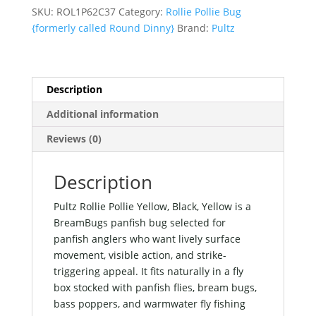
Black,
SKU:
ROL1P62C37
Category:
Rollie Pollie Bug
Yellow
{formerly called Round Dinny}
Brand:
Pultz
quantity
Description
Additional information
Reviews (0)
Description
Pultz Rollie Pollie Yellow, Black, Yellow is a
BreamBugs panfish bug selected for
panfish anglers who want lively surface
movement, visible action, and strike-
triggering appeal. It fits naturally in a fly
box stocked with panfish flies, bream bugs,
bass poppers, and warmwater fly fishing