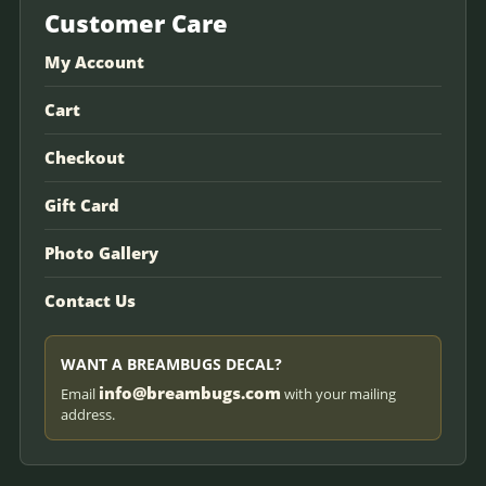
Customer Care
My Account
Cart
Checkout
Gift Card
Photo Gallery
Contact Us
WANT A BREAMBUGS DECAL?
info@breambugs.com
Email
with your mailing
address.