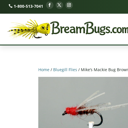
1-800-513-7041
Home
/
Bluegill Flies
/ Mike’s Mackie Bug Brow