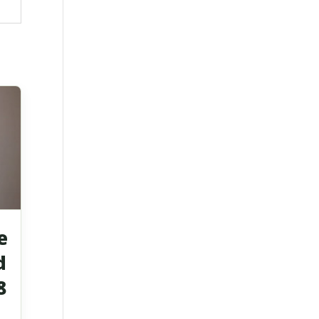
e
d
8