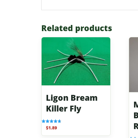
Related products
Ligon Bream
M
Killer Fly
B
R
$
1.89
Rated
4.70
out of 5