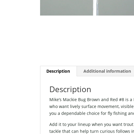
Description
Additional information
Description
Mike’s Mackie Bug Brown and Red #8 is a 
who want lively surface movement, visible 
you a dependable choice for fly fishing an
Add it to your lineup when you want trout 
tackle that can help turn curious follows i