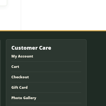
Customer Care
My Account
Cart
Checkout
Gift Card
Photo Gallery