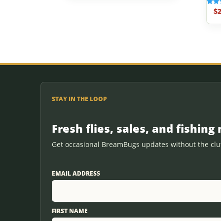
$
2
Rated
5.00
out o
STAY IN THE LOOP
Fresh flies, sales, and fishing 
Get occasional BreamBugs updates without the clut
EMAIL ADDRESS
FIRST NAME