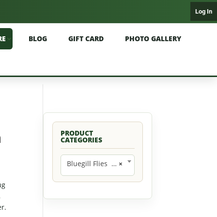
Log In
RE
BLOG
GIFT CARD
PHOTO GALLERY
n
PRODUCT
CATEGORIES
Bluegill Flies (42)
×
ug
,
r.