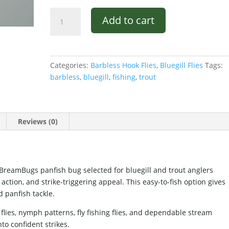
Mike's
Add to cart
Mackie
Bug
Brown
and
Categories:
Barbless Hook Flies
,
Bluegill Flies
Tags:
Red
barbless
,
bluegill
,
fishing
,
trout
#8
quantity
Reviews (0)
BreamBugs panfish bug selected for bluegill and trout anglers
action, and strike-triggering appeal. This easy-to-fish option gives
d panfish tackle.
flies, nymph patterns, fly fishing flies, and dependable stream
nto confident strikes.