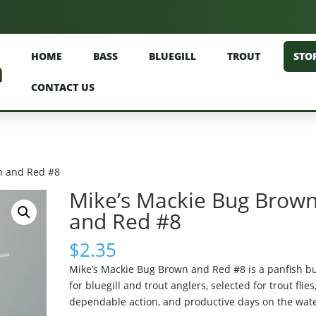
HOME
BASS
BLUEGILL
TROUT
STO
CONTACT US
n and Red #8
Mike’s Mackie Bug Brow
and Red #8
$
2.35
Mike’s Mackie Bug Brown and Red #8 is a panfish b
for bluegill and trout anglers, selected for trout flies
dependable action, and productive days on the wate