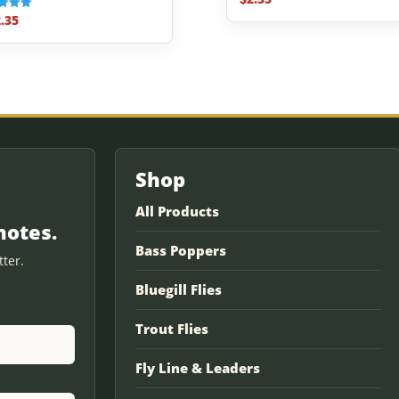
.35
f 5
Shop
All Products
notes.
Bass Poppers
ter.
Bluegill Flies
Trout Flies
Fly Line & Leaders