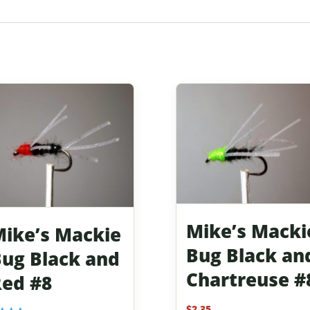
Mike’s Macki
ike’s Mackie
Bug Black an
ug Black and
Chartreuse #
ed #8
$
2.35