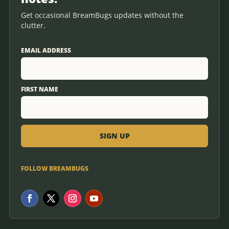
Get occasional BreamBugs updates without the
clutter.
EMAIL ADDRESS
FIRST NAME
FOLLOW BREAMBUGS