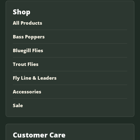
Shop
All Products
Bass Poppers
Bluegill Flies
Trout Flies
Fly Line & Leaders
Accessories
Sale
Customer Care