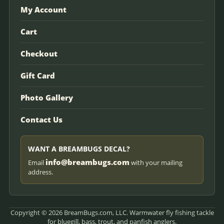
My Account
Cart
Checkout
Gift Card
Photo Gallery
Contact Us
WANT A BREAMBUGS DECAL?
info@breambugs.com
Email
with your mailing
address.
Copyright © 2026 BreamBugs.com, LLC. Warmwater fly fishing tackle
for bluegill, bass, trout, and panfish anglers.