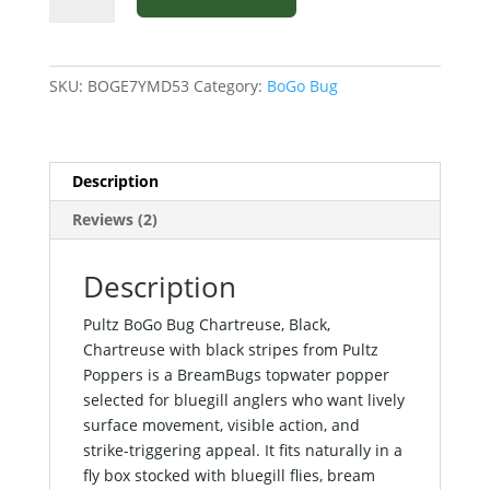
Bug
Chartreuse,
Black,
SKU:
BOGE7YMD53
Category:
BoGo Bug
Chartreuse
with
black
stripes
Description
from
Reviews (2)
Pultz
Poppers
quantity
Description
Pultz BoGo Bug Chartreuse, Black,
Chartreuse with black stripes from Pultz
Poppers is a BreamBugs topwater popper
selected for bluegill anglers who want lively
surface movement, visible action, and
strike-triggering appeal. It fits naturally in a
fly box stocked with bluegill flies, bream