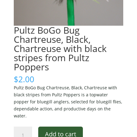
Pultz BoGo Bug
Chartreuse, Black,
Chartreuse with black
stripes from Pultz
Poppers
$
2.00
Pultz BoGo Bug Chartreuse, Black, Chartreuse with
black stripes from Pultz Poppers is a topwater
popper for bluegill anglers, selected for bluegill flies,
dependable action, and productive days on the
water.
Pultz
Add to cart
BoGo