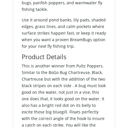
bugs, panfish poppers, and warmwater fly
fishing tackle.
Use it around pond banks, lily pads, shaded
edges, grass lines, and calm pockets where
surface strikes happen fast, or keep it ready
when you want a proven BreamBugs option
for your next fly fishing trip.
Product Details
This is another winner from Pultz Poppers.
Similar to the BoGo Bug Chartreuse, Black,
Chartreuse but with the addition of the two
black stripes on each side . A bug must look
good on the water, not just in a vise, this
one does that, it looks good on the water. It
also has a bright red dot on its belly to
excite those big bluegill. Floats perfectly
with the correct angle of the hook to insure
a catch on each strike. You will like the