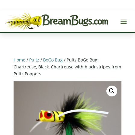
Home
/
Pultz
/
BoGo Bug
/ Pultz BoGo Bug
Chartreuse, Black, Chartreuse with black stripes from
Pultz Poppers