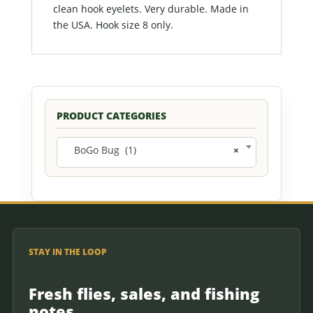
clean hook eyelets. Very durable. Made in
the USA. Hook size 8 only.
PRODUCT CATEGORIES
BoGo Bug (1)
×
STAY IN THE LOOP
Fresh flies, sales, and fishing
notes.