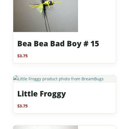
Bea Bea Bad Boy # 15
$
3.75
Little Froggy
$
3.75