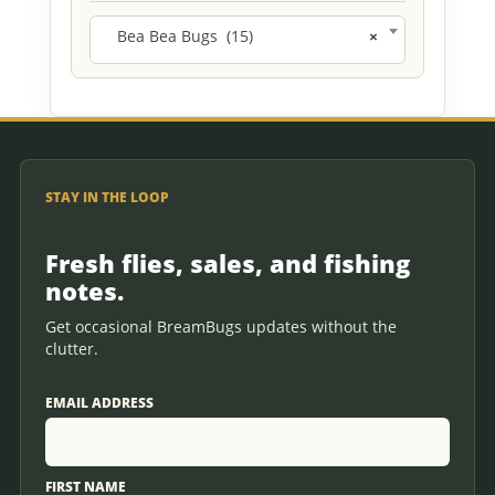
Bea Bea Bugs (15)
×
STAY IN THE LOOP
Fresh flies, sales, and fishing
notes.
Get occasional BreamBugs updates without the
clutter.
EMAIL ADDRESS
FIRST NAME