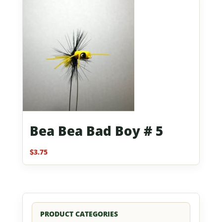
Bea Bea Bad Boy # 5
$
3.75
PRODUCT CATEGORIES