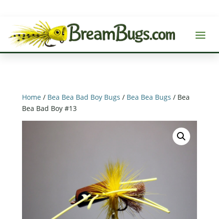
Home
/
Bea Bea Bad Boy Bugs
/
Bea Bea Bugs
/ Bea
Bea Bad Boy #13