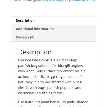
quantity
Description
Additional information
Reviews (0)
Description
Bea Bea Bad Boy #13 is a BreamBugs
panfish bug selected for bluegill anglers
who want lively surface movement, visible
action, and strike-triggering appeal. It fits
naturally in a fly box stocked with bluegill
flies, bream bugs, panfish poppers, and
warmwater fly fishing tackle.
Use it around pond banks, lily pads, shaded