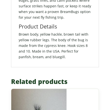
edges, grass lines, and calm pockets where
surface strikes happen fast, or keep it ready
when you want a proven BreamBugs option
for your next fly fishing trip.
Product Details
Brown body, yellow hackle, brown tail with
yellow rubber legs. The body of the bug is
made from the cypress knee. Hook sizes 8
and 10. Made in the USA. Perfect for
panfish, bream, and bluegill.
Related products