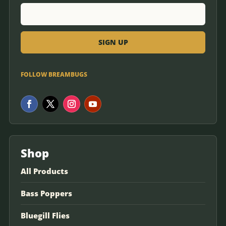
FOLLOW BREAMBUGS
Shop
All Products
Bass Poppers
Bluegill Flies