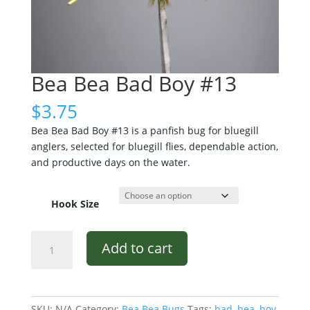
Bea Bea Bad Boy #13
$
3.75
Bea Bea Bad Boy #13 is a panfish bug for bluegill
anglers, selected for bluegill flies, dependable action,
and productive days on the water.
Hook Size
Bea
Add to cart
Bea
Bad
Boy
#13
SKU:
N/A
Category:
Bea Bea Bugs
Tags:
bad
,
bea
,
boy