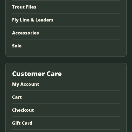
Trout Flies
Fly Line & Leaders
Accessories
Sale
Customer Care
My Account
Cart
Checkout
Gift Card