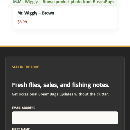
Mr. Wiggly – Brown
$
3.99
STAY IN THE LOOP
Fresh flies, sales, and fishing notes.
Get occasional BreamBugs updates without the clutter.
EMAIL ADDRESS
FIRST NAME