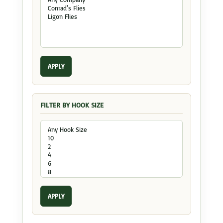
APPLY
FILTER BY HOOK SIZE
APPLY