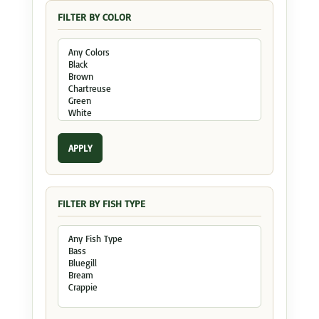
FILTER BY COLOR
APPLY
FILTER BY FISH TYPE