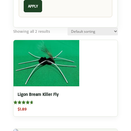
APPLY
Showing all 2 results
Ligon Bream Killer Fly
Rated
$
1.89
4.70
out of 5