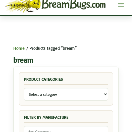
Home
/ Products tagged “bream”
bream
PRODUCT CATEGORIES
FILTER BY MANUFACTURE