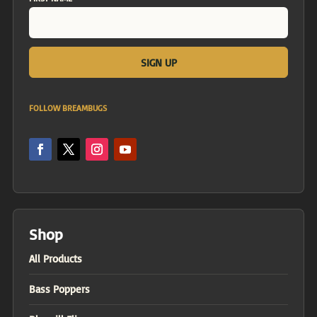
FOLLOW BREAMBUGS
Shop
All Products
Bass Poppers