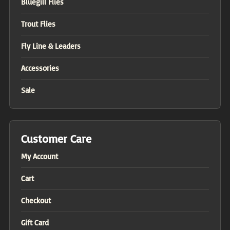
Bluegill Flies
Trout Flies
Fly Line & Leaders
Accessories
Sale
Customer Care
My Account
Cart
Checkout
Gift Card