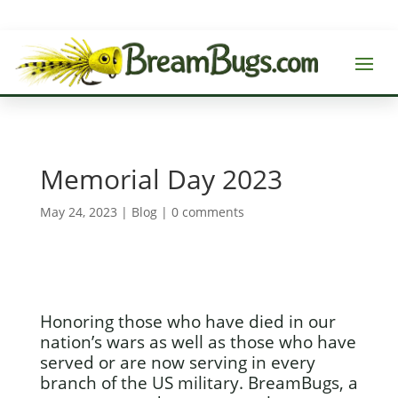
Memorial Day 2023
May 24, 2023
|
Blog
|
0 comments
Honoring those who have died in our
nation’s wars as well as those who have
served or are now serving in every
branch of the US military. BreamBugs, a