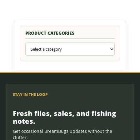
PRODUCT CATEGORIES
STAY IN THE LOOP
Fresh flies, sales, and fishing
notes.
Get occasional BreamBugs updates without the
clutter.