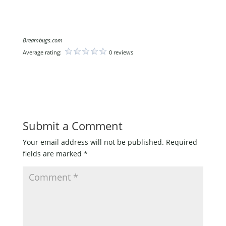
Breambugs.com
Average rating:
0 reviews
Submit a Comment
Your email address will not be published.
Required
fields are marked
*