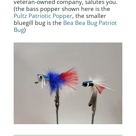
veteran-owned company, salutes you.
(the bass popper shown here is the
Pultz Patriotic Popper
, the smaller
bluegill bug is the
Bea Bea Bug Patriot
Bug
)