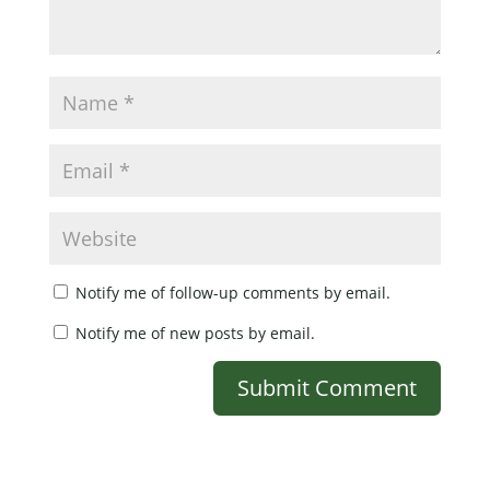
Notify me of follow-up comments by email.
Notify me of new posts by email.