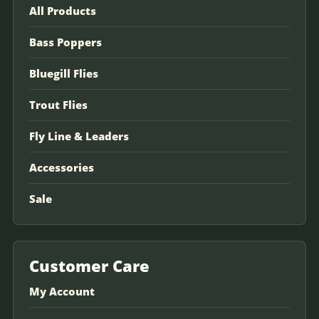
All Products
Bass Poppers
Bluegill Flies
Trout Flies
Fly Line & Leaders
Accessories
Sale
Customer Care
My Account