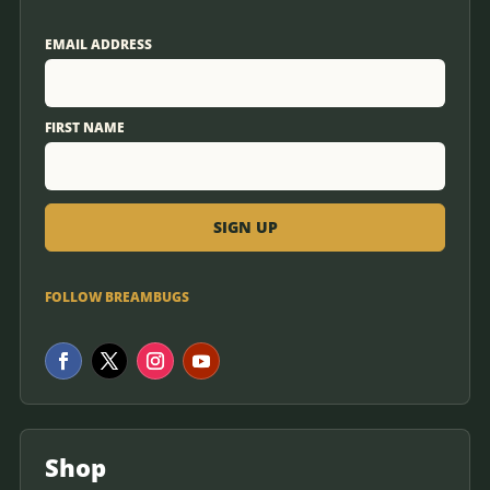
EMAIL ADDRESS
FIRST NAME
FOLLOW BREAMBUGS
Shop