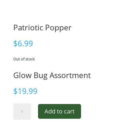
Patriotic Popper
$
6.99
Out of stock
Glow Bug Assortment
$
19.99
Glow
Add to cart
Bug
Assortment
quantity