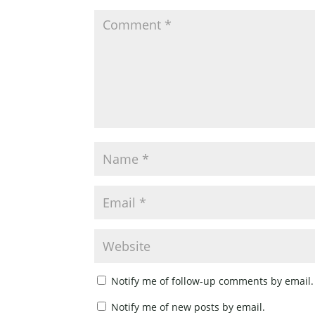
Notify me of follow-up comments by email.
Notify me of new posts by email.