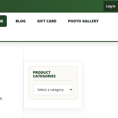
Log In
RE
BLOG
GIFT CARD
PHOTO GALLERY
PRODUCT
CATEGORIES
sh
l