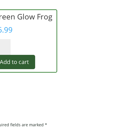
reen Glow Frog
6.99
een
ow
g
Add to cart
ntity
ired fields are marked
*