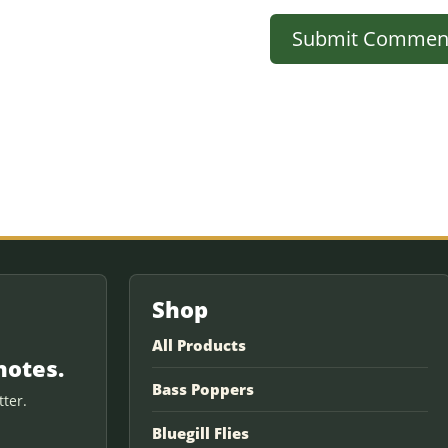
Shop
All Products
notes.
Bass Poppers
ter.
Bluegill Flies