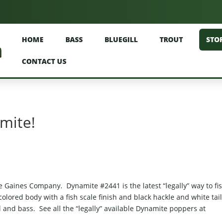
HOME
BASS
BLUEGILL
TROUT
STO
CONTACT US
amite!
Gaines Company. Dynamite #2441 is the latest “legally” way to fi
lored body with a fish scale finish and black hackle and white tai
l and bass. See all the “legally” available Dynamite poppers at