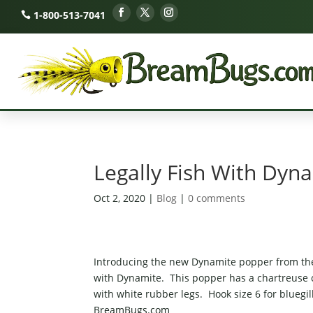
1-800-513-7041
Legally Fish With Dyn
Oct 2, 2020
|
Blog
|
0 comments
Introducing the new Dynamite popper from the 
with Dynamite. This popper has a chartreuse co
with white rubber legs. Hook size 6 for bluegil
BreamBugs.com