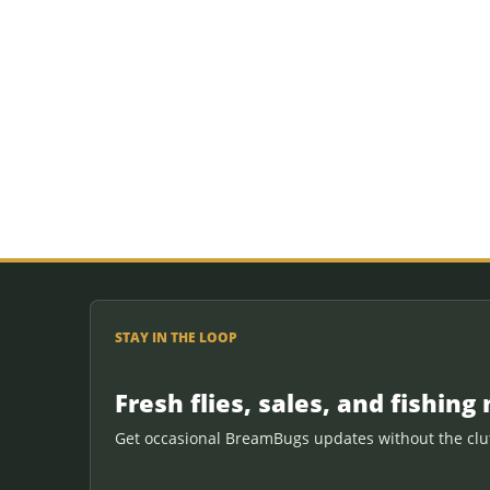
STAY IN THE LOOP
Fresh flies, sales, and fishing 
Get occasional BreamBugs updates without the clut