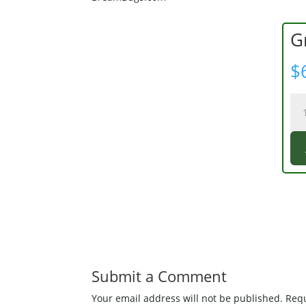
G
$
Gr
Gl
Fro
qua
Submit a Comment
Your email address will not be published.
Requ