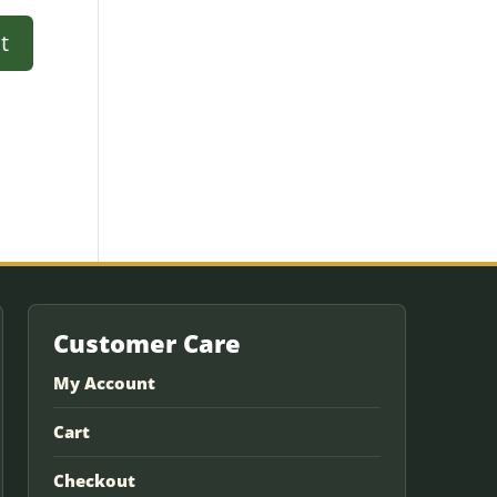
Customer Care
My Account
Cart
Checkout