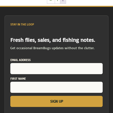
STAY IN THE LOOP
Fresh flies, sales, and fishing notes.
Get occasional BreamBugs updates without the clutter.
EMAIL ADDRESS
FIRST NAME