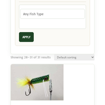
APPLY
Showing 28–31 of 31 results