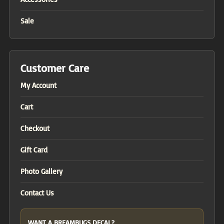
Sale
Customer Care
My Account
Cart
Checkout
Gift Card
Photo Gallery
Contact Us
WANT A BREAMBUGS DECAL?