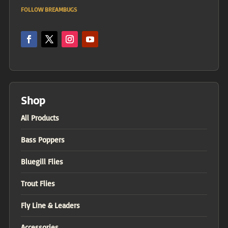
FOLLOW BREAMBUGS
Shop
All Products
Bass Poppers
Bluegill Flies
Trout Flies
Fly Line & Leaders
Accessories