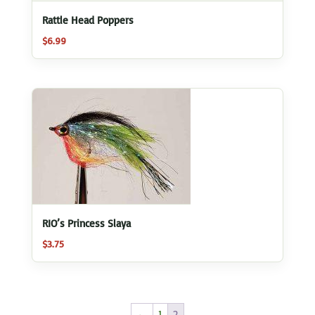
Rattle Head Poppers
$
6.99
RIO’s Princess Slaya
$
3.75
←
1
2