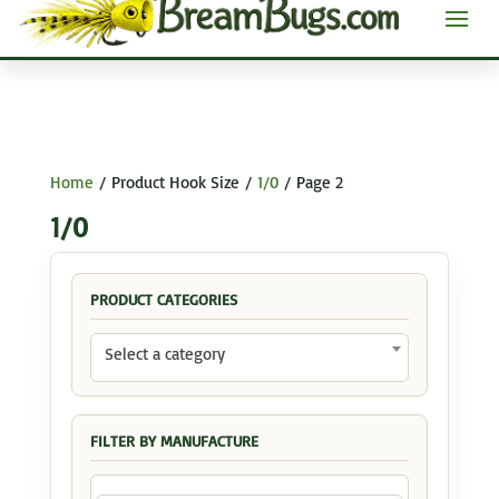
Home
/ Product Hook Size /
1/0
/ Page 2
1/0
PRODUCT CATEGORIES
Select a category
FILTER BY MANUFACTURE