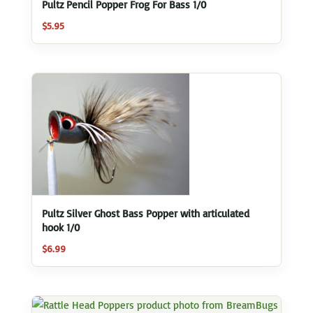
Pultz Pencil Popper Frog For Bass 1/0
$
5.95
Pultz Silver Ghost Bass Popper with articulated
hook 1/0
$
6.99