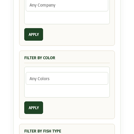
APPLY
FILTER BY COLOR
APPLY
FILTER BY FISH TYPE