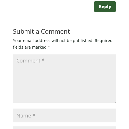
Reply
Submit a Comment
Your email address will not be published.
Required
fields are marked
*