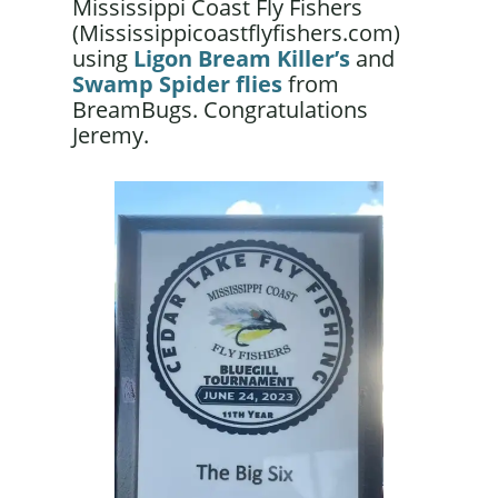
Mississippi Coast Fly Fishers
(Mississippicoastflyfishers.com)
using
Ligon Bream Killer’s
and
Swamp Spider flies
from
BreamBugs. Congratulations
Jeremy.