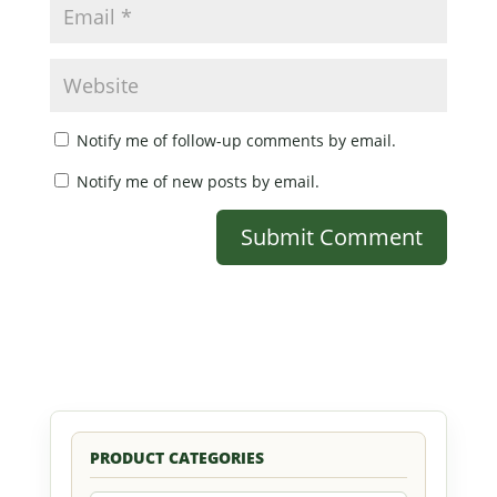
Notify me of follow-up comments by email.
Notify me of new posts by email.
PRODUCT CATEGORIES