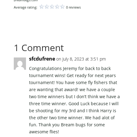
Average rating:
0 reviews
1 Comment
sfcdufrene
on July 8, 2023 at 3:51 pm
Congratulations Jeremy for back to back
tournament wins! Get ready for next years
tournament! You have some fly fishers that
are wanting that award! we have a couple
two time winners but I don’t think we have a
three time winner. Good Luck because I will
be shooting for my 3rd and I think Harry is
the other two time winner. We had alot of
fun. Thank you Bream bugs for some
awesome flies!