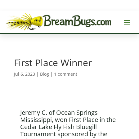
First Place Winner
Jul 6, 2023
|
Blog
|
1 comment
Jeremy C. of Ocean Springs
Mississippi, won First Place in the
Cedar Lake Fly Fish Bluegill
Tournament sponsored by the