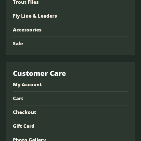
Trout Flies
Fly Line & Leaders
Accessories
Sale
Customer Care
My Account
Cart
Checkout
Gift Card
Photo Gallery