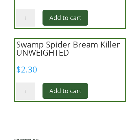
Ligon
Add to cart
Bream
Killer
Fly
quantity
Swamp Spider Bream Killer
UNWEIGHTED
$
2.30
Swamp
Add to cart
Spider
Bream
Killer
UNWEIGHTED
quantity
Breambugs.com