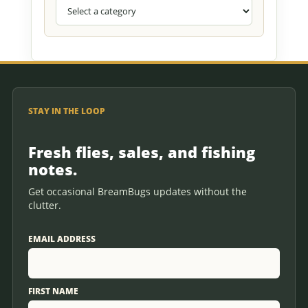
STAY IN THE LOOP
Fresh flies, sales, and fishing
notes.
Get occasional BreamBugs updates without the
clutter.
EMAIL ADDRESS
FIRST NAME