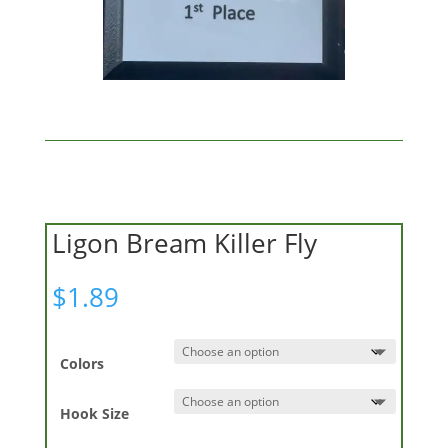
Ligon Bream Killer Fly
$
1.89
Colors
Hook Size