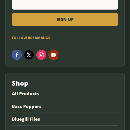
FOLLOW BREAMBUGS
Shop
All Products
Bass Poppers
Bluegill Flies