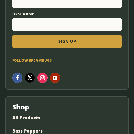
FIRST NAME
FOLLOW BREAMBUGS
Shop
All Products
Bass Poppers