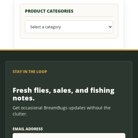
PRODUCT CATEGORIES
STAY IN THE LOOP
Fresh flies, sales, and fishing
notes.
Get occasional BreamBugs updates without the
clutter.
EMAIL ADDRESS