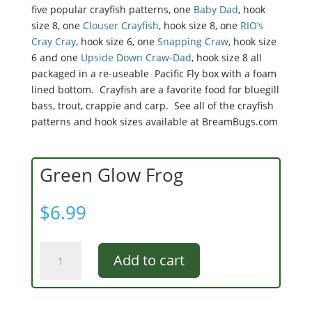
five popular crayfish patterns, one
Baby Dad
, hook
size 8, one
Clouser Crayfish
, hook size 8, one
RIO’s
Cray Cray
, hook size 6, one
Snapping Craw
, hook size
6 and one
Upside Down Craw-Dad
, hook size 8 all
packaged in a re-useable Pacific Fly box with a foam
lined bottom. Crayfish are a favorite food for bluegill
bass, trout, crappie and carp. See all of the crayfish
patterns and hook sizes available at BreamBugs.com
Green Glow Frog
$
6.99
Green
Add to cart
Glow
Frog
quantity