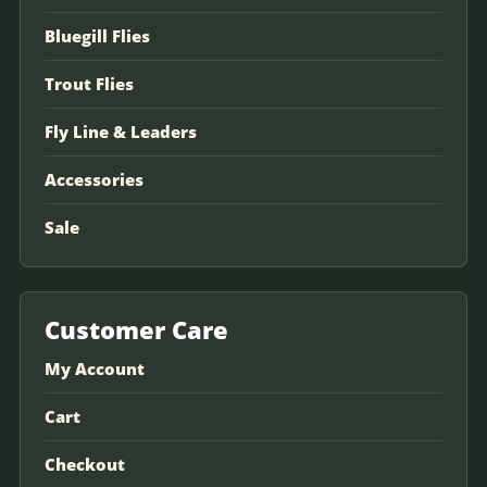
Bluegill Flies
Trout Flies
Fly Line & Leaders
Accessories
Sale
Customer Care
My Account
Cart
Checkout