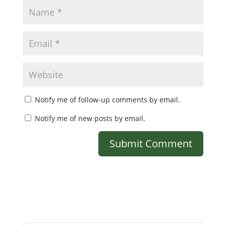
Notify me of follow-up comments by email.
Notify me of new posts by email.