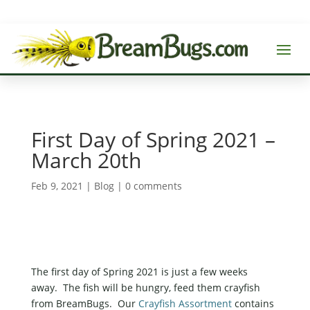
First Day of Spring 2021 –
March 20th
Feb 9, 2021
|
Blog
|
0 comments
The first day of Spring 2021 is just a few weeks
away. The fish will be hungry, feed them crayfish
from BreamBugs. Our
Crayfish Assortment
contains