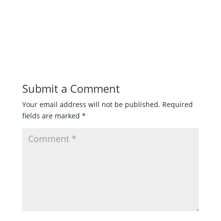
Submit a Comment
Your email address will not be published.
Required
fields are marked
*