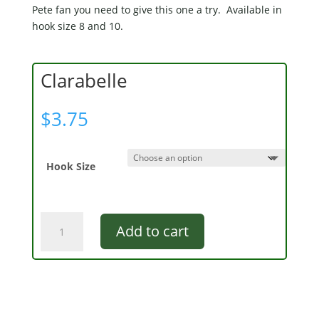
Pete fan you need to give this one a try. Available in
hook size 8 and 10.
Clarabelle
$
3.75
Hook Size
Clarabelle
Add to cart
quantity