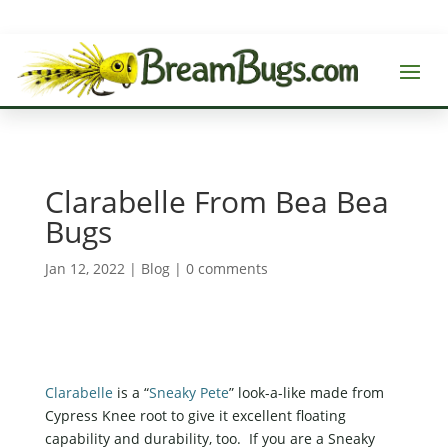
Clarabelle From Bea Bea
Bugs
Jan 12, 2022
|
Blog
|
0 comments
Clarabelle
is a “
Sneaky Pete
” look-a-like made from
Cypress Knee root to give it excellent floating
capability and durability, too. If you are a Sneaky