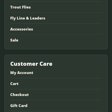
Trout Flies
Fly Line & Leaders
Accessories
Sale
Customer Care
My Account
Cart
Checkout
Gift Card