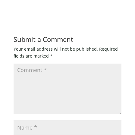
Submit a Comment
Your email address will not be published.
Required
fields are marked
*