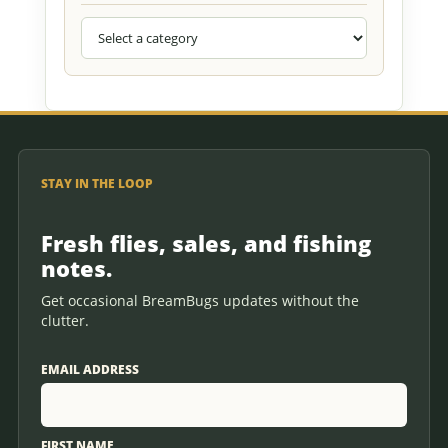
STAY IN THE LOOP
Fresh flies, sales, and fishing
notes.
Get occasional BreamBugs updates without the
clutter.
EMAIL ADDRESS
FIRST NAME