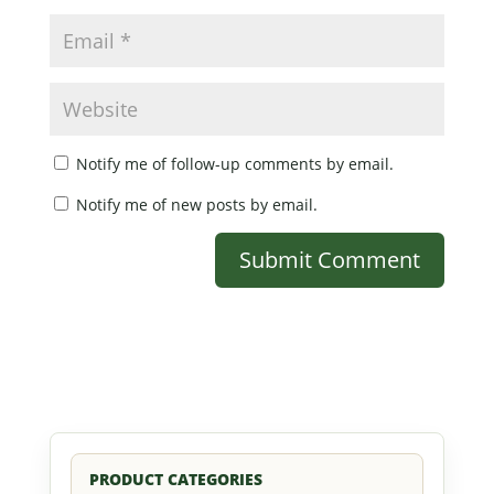
Notify me of follow-up comments by email.
Notify me of new posts by email.
PRODUCT CATEGORIES