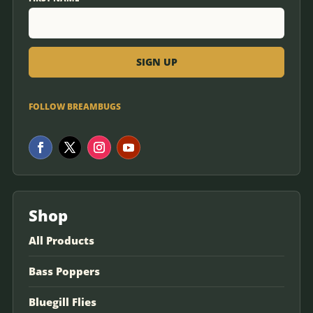
FOLLOW BREAMBUGS
Shop
All Products
Bass Poppers
Bluegill Flies