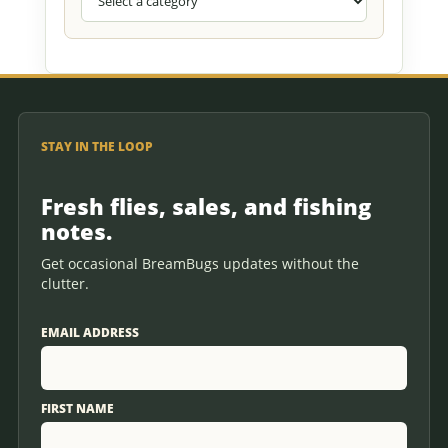
STAY IN THE LOOP
Fresh flies, sales, and fishing
notes.
Get occasional BreamBugs updates without the
clutter.
EMAIL ADDRESS
FIRST NAME