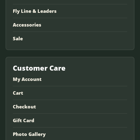
Fly Line & Leaders
Accessories
Sale
Customer Care
My Account
Cart
Checkout
Gift Card
Photo Gallery