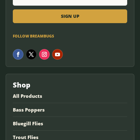
FOLLOW BREAMBUGS
Shop
All Products
Bass Poppers
Bluegill Flies
Trout Flies