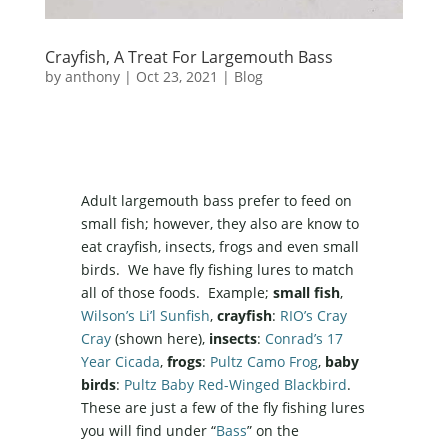
Crayfish, A Treat For Largemouth Bass
by
anthony
|
Oct 23, 2021
|
Blog
Adult largemouth bass prefer to feed on
small fish; however, they also are know to
eat crayfish, insects, frogs and even small
birds. We have fly fishing lures to match
all of those foods. Example;
small fish
,
Wilson’s Li’l Sunfish
,
crayfish
:
RIO’s Cray
Cray
(shown here),
insects
:
Conrad’s 17
Year Cicada
,
frogs
:
Pultz Camo Frog
,
baby
birds
:
Pultz Baby Red-Winged Blackbird
.
These are just a few of the fly fishing lures
you will find under “
Bass
” on the