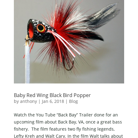
Baby Red Wing Black Bird Popper
by
anthony
|
Jan 6, 2018
|
Blog
Watch the You Tube “Back Bay” Trailer done for an
upcoming film about Back Bay, VA, once a great bass
fishery. The film features two fly fishing legends,
Lefty Kreh and Walt Cary. In the film Walt talks about