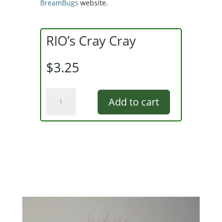
BreamBugs
website.
RIO’s Cray Cray
$
3.25
RIO's
Add to cart
Cray
Cray
quantity