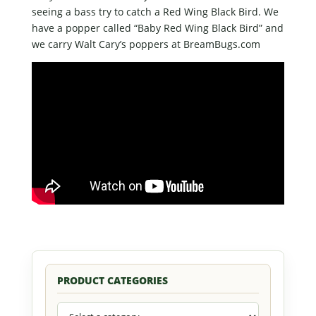
seeing a bass try to catch a Red Wing Black Bird. We
have a popper called “Baby Red Wing Black Bird” and
we carry Walt Cary’s poppers at BreamBugs.com
PRODUCT CATEGORIES