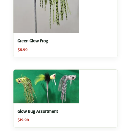
Green Glow Frog
$
6.99
Glow Bug Assortment
$
19.99