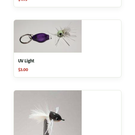
UV Light
$
3.00