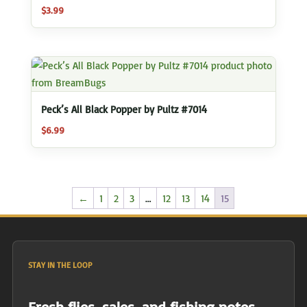
$
3.99
Peck’s All Black Popper by Pultz #7014
$
6.99
←
1
2
3
…
12
13
14
15
STAY IN THE LOOP
Fresh flies, sales, and fishing notes.