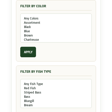
FILTER BY COLOR
APPLY
FILTER BY FISH TYPE