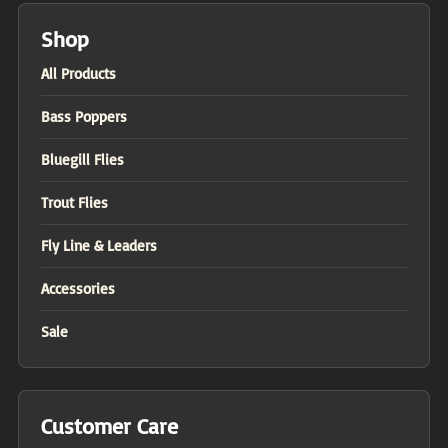
Shop
All Products
Bass Poppers
Bluegill Flies
Trout Flies
Fly Line & Leaders
Accessories
Sale
Customer Care