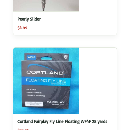
Pearly Slider
$
4.99
Cortland Fairplay Fly Line Floating WF4F 28 yards