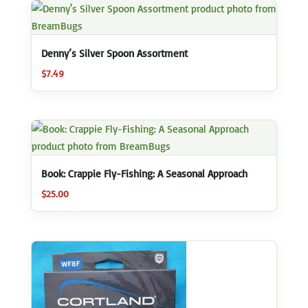
Denny’s Silver Spoon Assortment
$
7.49
Book: Crappie Fly-Fishing: A Seasonal Approach
$
25.00