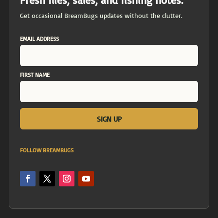
Get occasional BreamBugs updates without the clutter.
EMAIL ADDRESS
FIRST NAME
FOLLOW BREAMBUGS