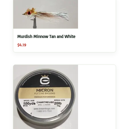
Murdish Minnow Tan and White
$
4.19