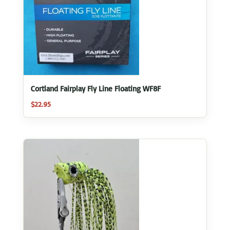
Cortland Fairplay Fly Line Floating WF8F
$
22.95