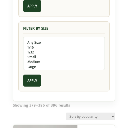
APPLY
FILTER BY SIZE
APPLY
Sorted
Showing 379–396 of 396 results
by
popularity