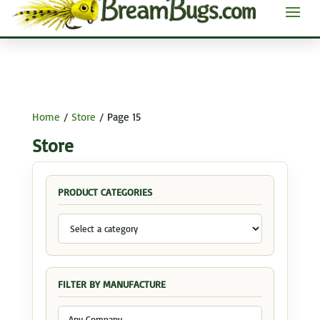
Home
/
Store
/ Page 15
Store
PRODUCT CATEGORIES
FILTER BY MANUFACTURE