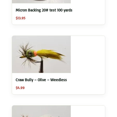
Micron Backing 20# test 100 yards
$
13.95
Craw Bully – Olive – Weedless
$
4.99