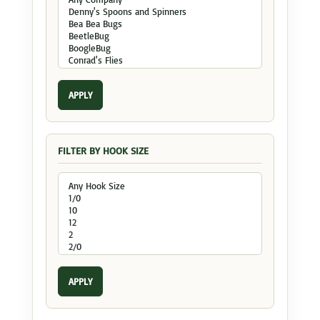
APPLY
FILTER BY HOOK SIZE
APPLY