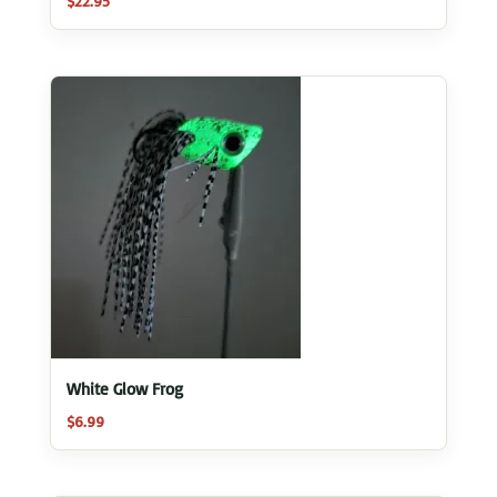
$
22.95
White Glow Frog
$
6.99