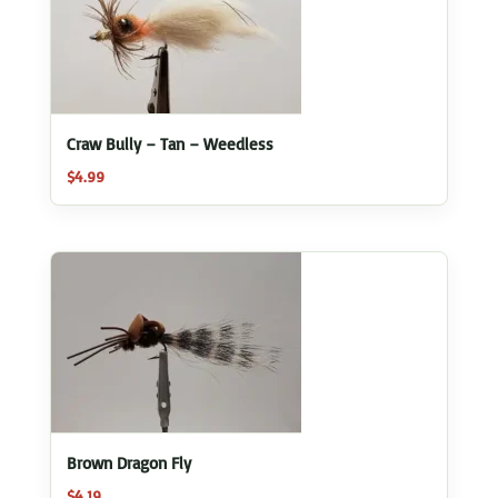
Craw Bully – Tan – Weedless
$
4.99
Brown Dragon Fly
$
4.19