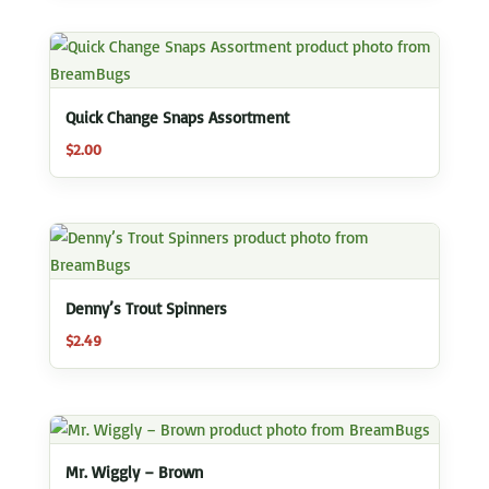
Quick Change Snaps Assortment
$
2.00
Denny’s Trout Spinners
$
2.49
Mr. Wiggly – Brown