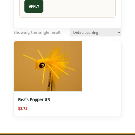
APPLY
Showing the single result
Bea’s Popper #3
$
3.75