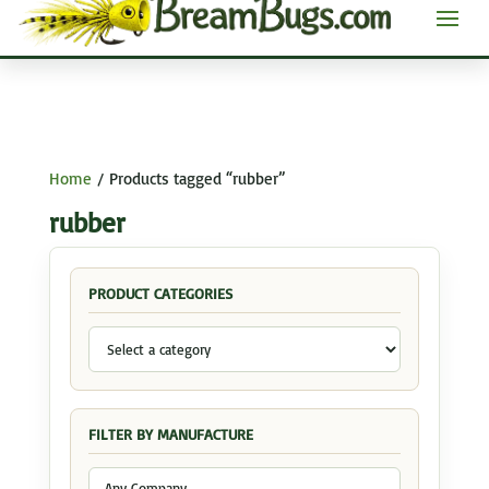
Home
/ Products tagged “rubber”
rubber
PRODUCT CATEGORIES
FILTER BY MANUFACTURE