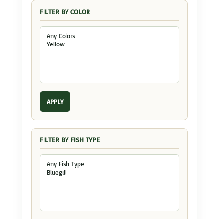
FILTER BY COLOR
APPLY
FILTER BY FISH TYPE