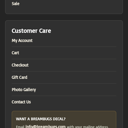
Sale
Customer Care
My Account
Cart
Checkout
Gift Card
Photo Gallery
Contact Us
WANT A BREAMBUGS DECAL?
info@breambugs.com
Email
with your mailing address.