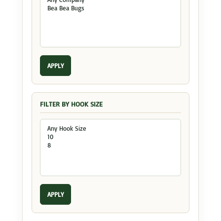
APPLY
FILTER BY HOOK SIZE
APPLY