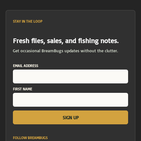
STAY IN THE LOOP
Fresh flies, sales, and fishing notes.
Get occasional BreamBugs updates without the clutter.
EMAIL ADDRESS
FIRST NAME
FOLLOW BREAMBUGS