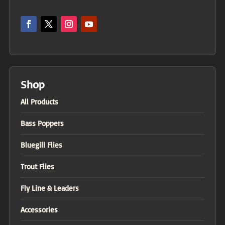
Shop
All Products
Bass Poppers
Bluegill Flies
Trout Flies
Fly Line & Leaders
Accessories