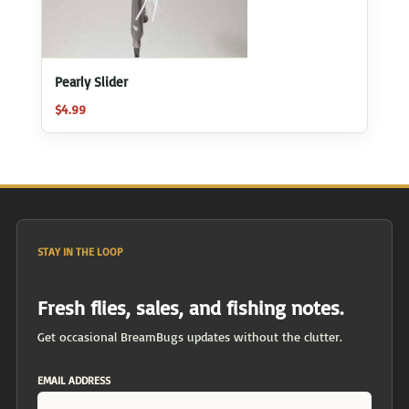
Pearly Slider
$
4.99
STAY IN THE LOOP
Fresh flies, sales, and fishing notes.
Get occasional BreamBugs updates without the clutter.
EMAIL ADDRESS