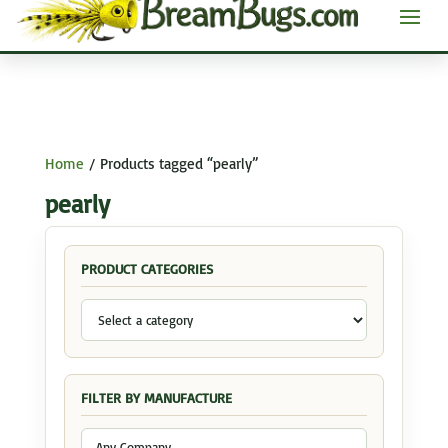
Home
/ Products tagged “pearly”
pearly
PRODUCT CATEGORIES
FILTER BY MANUFACTURE