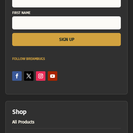
FIRST NAME
FOLLOW BREAMBUGS
Shop
All Products