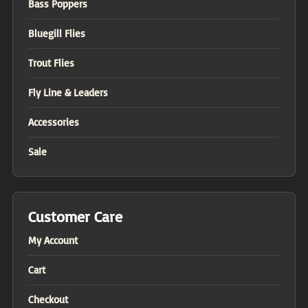
Bass Poppers
Bluegill Flies
Trout Flies
Fly Line & Leaders
Accessories
Sale
Customer Care
My Account
Cart
Checkout