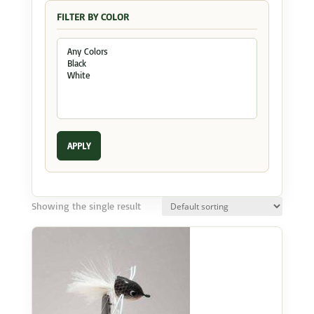
FILTER BY COLOR
APPLY
Showing the single result