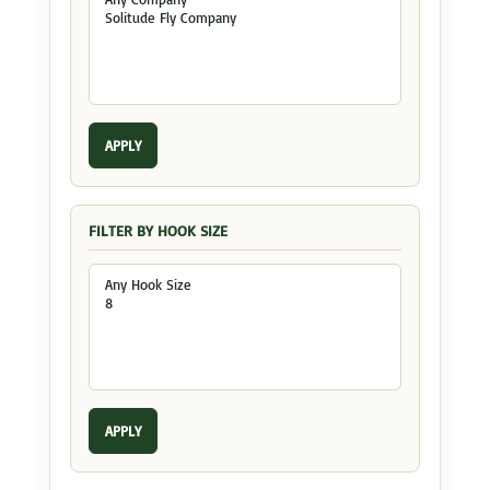
APPLY
FILTER BY HOOK SIZE
APPLY