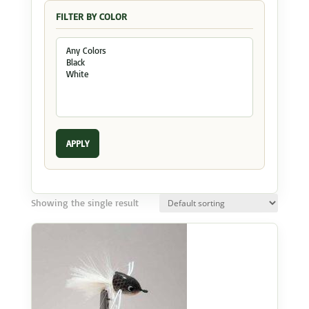
FILTER BY COLOR
APPLY
Showing the single result