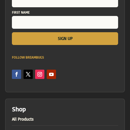
FIRST NAME
FOLLOW BREAMBUGS
Shop
All Products