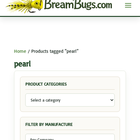
Home
/ Products tagged “pearl”
pearl
PRODUCT CATEGORIES
FILTER BY MANUFACTURE