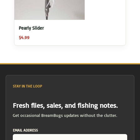
Pearly Slider
$
4.99
STAY IN THE LOOP
Fresh flies, sales, and fishing notes.
Get occasional BreamBugs updates without the clutter.
EMAIL ADDRESS