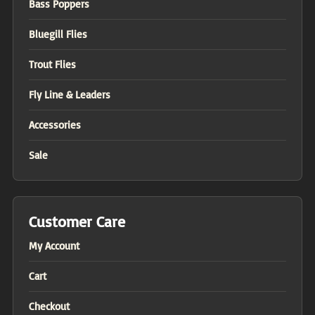
Bass Poppers
Bluegill Flies
Trout Flies
Fly Line & Leaders
Accessories
Sale
Customer Care
My Account
Cart
Checkout