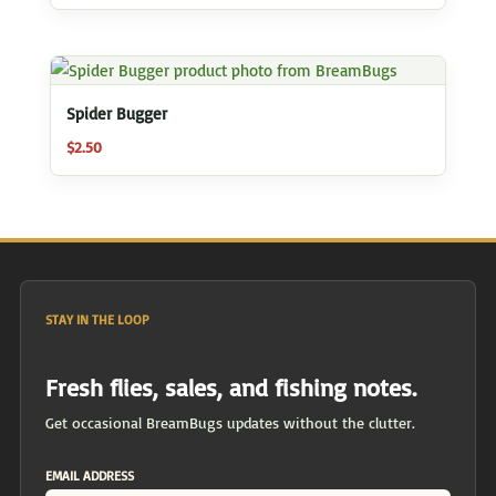
Spider Bugger
$
2.50
STAY IN THE LOOP
Fresh flies, sales, and fishing notes.
Get occasional BreamBugs updates without the clutter.
EMAIL ADDRESS