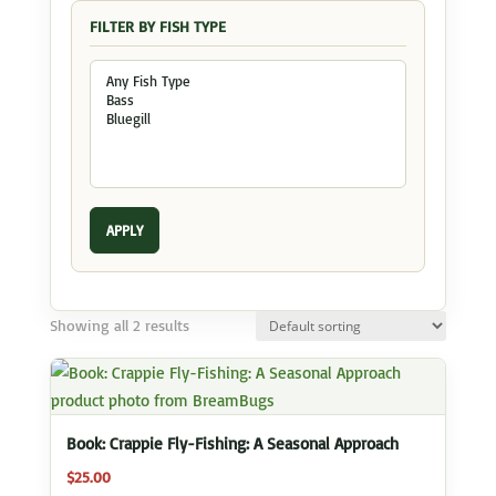
FILTER BY FISH TYPE
APPLY
Showing all 2 results
Book: Crappie Fly-Fishing: A Seasonal Approach
$
25.00