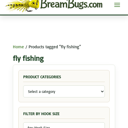
Home
/ Products tagged “fly fishing”
fly fishing
PRODUCT CATEGORIES
FILTER BY HOOK SIZE