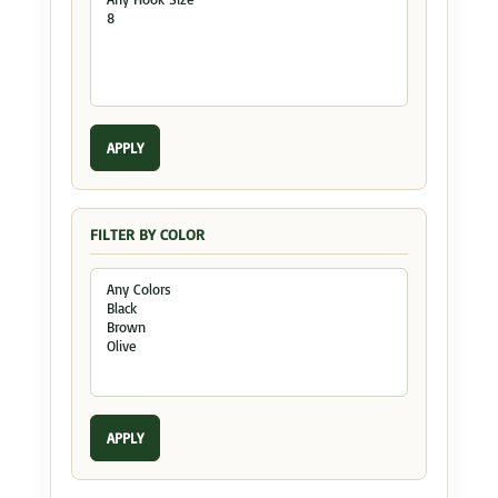
APPLY
FILTER BY COLOR
APPLY