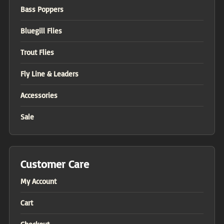
Bass Poppers
Bluegill Flies
Trout Flies
Fly Line & Leaders
Accessories
Sale
Customer Care
My Account
Cart