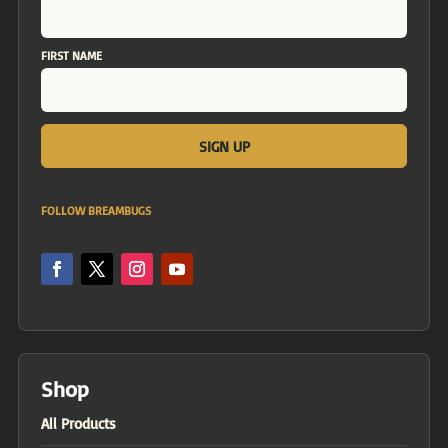
FIRST NAME
FOLLOW BREAMBUGS
Shop
All Products