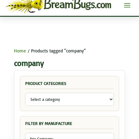
Home
/ Products tagged “company”
company
PRODUCT CATEGORIES
FILTER BY MANUFACTURE