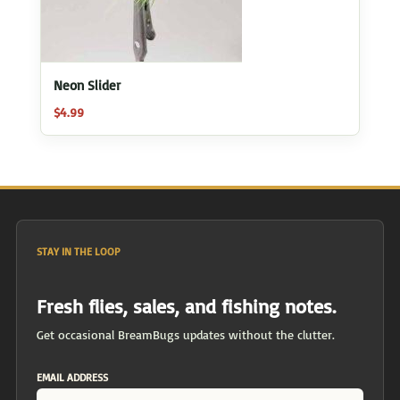
Neon Slider
$
4.99
STAY IN THE LOOP
Fresh flies, sales, and fishing notes.
Get occasional BreamBugs updates without the clutter.
EMAIL ADDRESS