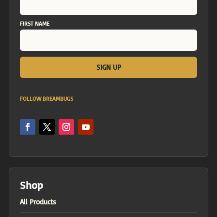
FIRST NAME
FOLLOW BREAMBUGS
Shop
All Products