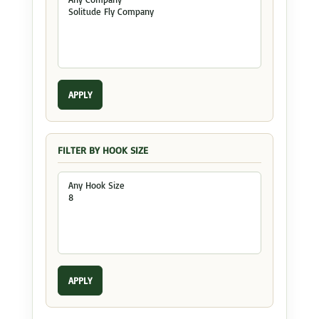
APPLY
FILTER BY HOOK SIZE
APPLY