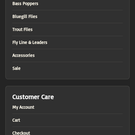
Bass Poppers
Bluegill Flies
Trout Flies
Fly Line & Leaders
Accessories
Sale
Customer Care
My Account
Cart
Checkout