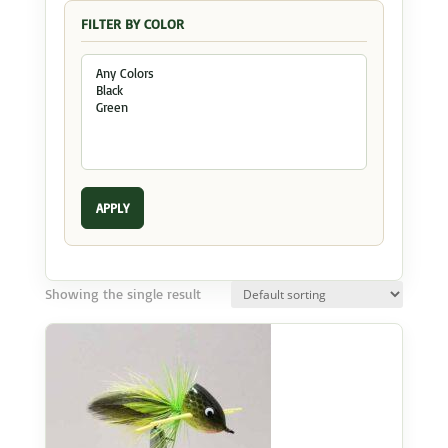
FILTER BY COLOR
APPLY
Showing the single result