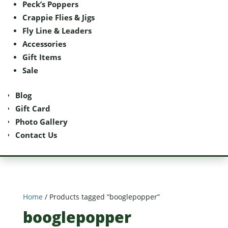
Peck’s Poppers
Peck’s Poppers
Crappie Flies & Jigs
Crappie Flies & Jigs
Fly Line & Leaders
Fly Line & Leaders
Accessories
Accessories
Gift Items
Gift Items
Sale
Sale
Blog
Blog
Gift Card
Gift Card
Photo Gallery
Photo Gallery
Contact Us
Contact Us
Home
/ Products tagged “booglepopper”
booglepopper