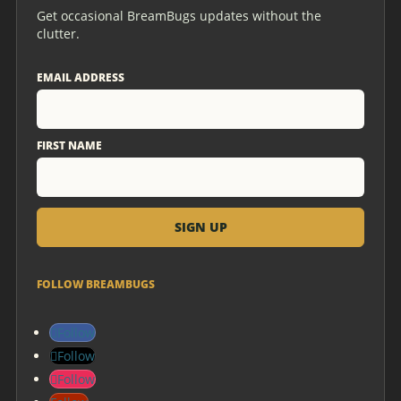
Get occasional BreamBugs updates without the
clutter.
EMAIL ADDRESS
FIRST NAME
FOLLOW BREAMBUGS
Follow
Follow
Follow