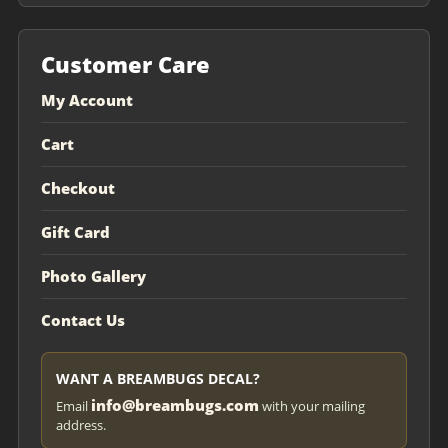
Customer Care
My Account
Cart
Checkout
Gift Card
Photo Gallery
Contact Us
WANT A BREAMBUGS DECAL?
info@breambugs.com
Email
with your mailing
address.