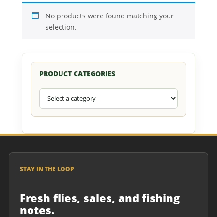
No products were found matching your
selection.
PRODUCT CATEGORIES
STAY IN THE LOOP
Fresh flies, sales, and fishing
notes.