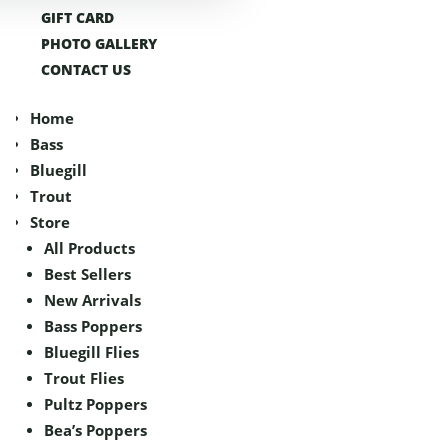
GIFT CARD
GIFT CARD
PHOTO GALLERY
PHOTO GALLERY
CONTACT US
CONTACT US
Home
Home
Bass
Bass
Bluegill
Bluegill
Trout
Trout
Store
Store
All Products
All Products
Best Sellers
Best Sellers
New Arrivals
New Arrivals
Bass Poppers
Bass Poppers
Bluegill Flies
Bluegill Flies
Trout Flies
Trout Flies
Pultz Poppers
Pultz Poppers
Bea’s Poppers
Bea’s Poppers