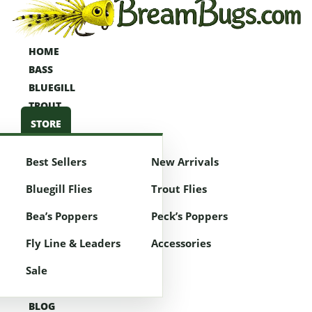
HOME
HOME
BASS
BASS
BLUEGILL
BLUEGILL
TROUT
TROUT
STORE
STORE
Best Sellers
New Arrivals
Best Sellers
New Arrivals
Bluegill Flies
Trout Flies
Bluegill Flies
Trout Flies
Bea’s Poppers
Peck’s Poppers
Bea’s Poppers
Peck’s Poppers
Fly Line & Leaders
Accessories
Fly Line & Leaders
Accessories
Sale
Sale
BLOG
BLOG