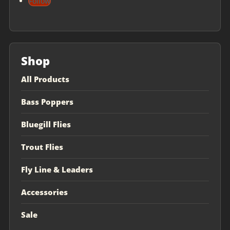
Follow
Shop
All Products
Bass Poppers
Bluegill Flies
Trout Flies
Fly Line & Leaders
Accessories
Sale