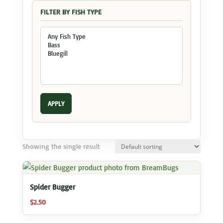
FILTER BY FISH TYPE
APPLY
Showing the single result
Spider Bugger
$
2.50