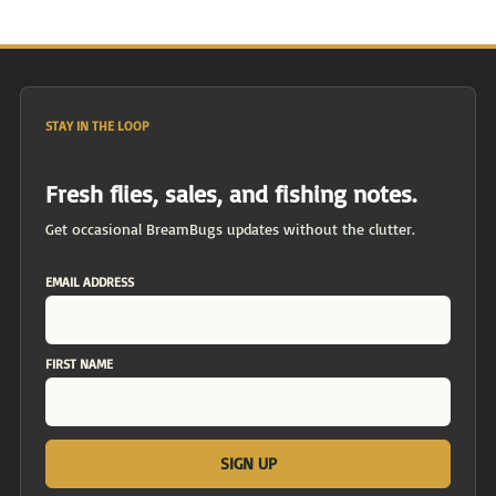
STAY IN THE LOOP
Fresh flies, sales, and fishing notes.
Get occasional BreamBugs updates without the clutter.
EMAIL ADDRESS
FIRST NAME