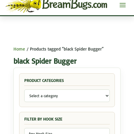
Home
/ Products tagged “black Spider Bugger”
black Spider Bugger
PRODUCT CATEGORIES
FILTER BY HOOK SIZE