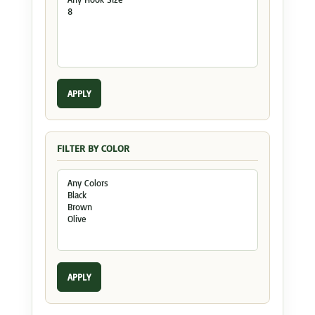
APPLY
FILTER BY COLOR
APPLY