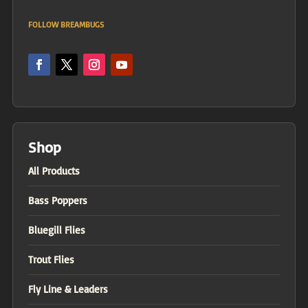
FOLLOW BREAMBUGS
Shop
All Products
Bass Poppers
Bluegill Flies
Trout Flies
Fly Line & Leaders