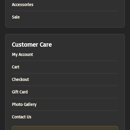
Accessories
Sale
Customer Care
My Account
Cart
Checkout
Gift Card
Photo Gallery
Contact Us