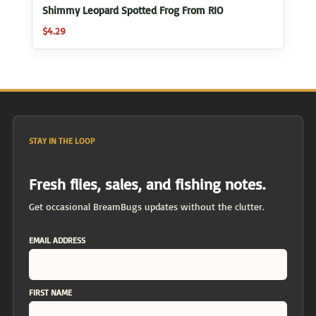
Shimmy Leopard Spotted Frog From RIO
$
4.29
STAY IN THE LOOP
Fresh flies, sales, and fishing notes.
Get occasional BreamBugs updates without the clutter.
EMAIL ADDRESS
FIRST NAME