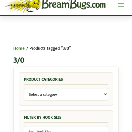
Home
/ Products tagged “3/0”
3/0
PRODUCT CATEGORIES
FILTER BY HOOK SIZE