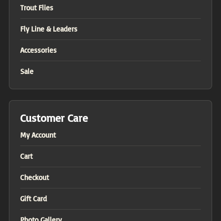
Trout Flies
Fly Line & Leaders
Accessories
Sale
Customer Care
My Account
Cart
Checkout
Gift Card
Photo Gallery