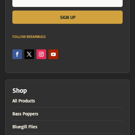
FOLLOW BREAMBUGS
Shop
All Products
Bass Poppers
Bluegill Flies