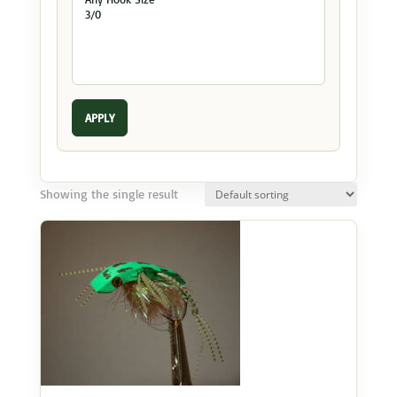
APPLY
Showing the single result