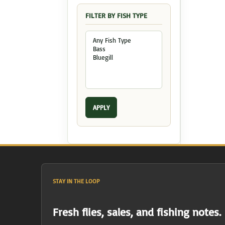
FILTER BY FISH TYPE
APPLY
STAY IN THE LOOP
Fresh flies, sales, and fishing notes.