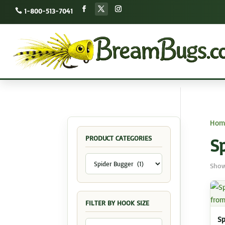
1-800-513-7041
Hom
PRODUCT CATEGORIES
S
Show
FILTER BY HOOK SIZE
Sp