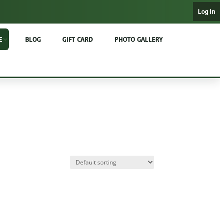
Log In
E
BLOG
GIFT CARD
PHOTO GALLERY