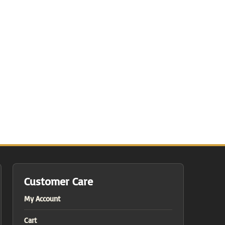
Customer Care
My Account
Cart