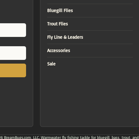
Bluegill Flies
Trout Flies
Fly Line & Leaders
Accessories
Sale
 BreamBugs.com, LLC. Warmwater fly fishing tackle for bluegill, bass, trout, and