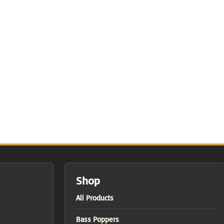
Shop
All Products
Bass Poppers