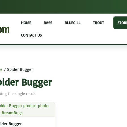
HOME
BASS
BLUEGILL
TROUT
STOR
CONTACT US
e
/ Spider Bugger
pider Bugger
ing the single result
ider Bugger