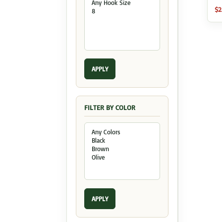
$
2
APPLY
FILTER BY COLOR
APPLY