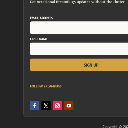
Get occasional BreamBugs updates without the clutter.
EMAIL ADDRESS
FIRST NAME
FOLLOW BREAMBUGS
Copyright © 2026