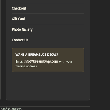
Checkout
Gift Card
Photo Gallery
Contact Us
WANT A BREAMBUGS DECAL?
info@breambugs.com
Email
with your
mailing address.
 panfish anglers.