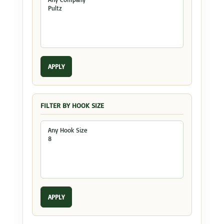
APPLY
FILTER BY HOOK SIZE
APPLY