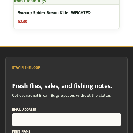
Swamp Spider Bream Killer WEIGHTED
$
2.30
STAY IN THE LOOP
Fresh flies, sales, and fishing notes.
Get occasional BreamBugs updates without the clutter.
EMAIL ADDRESS
FIRST NAME