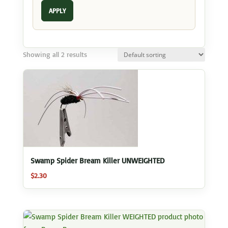
APPLY
Showing all 2 results
Swamp Spider Bream Killer UNWEIGHTED
$
2.30