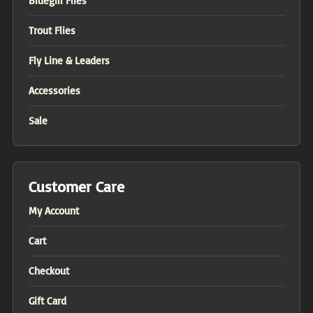
Bluegill Flies
Trout Flies
Fly Line & Leaders
Accessories
Sale
Customer Care
My Account
Cart
Checkout
Gift Card