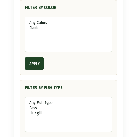
FILTER BY COLOR
APPLY
FILTER BY FISH TYPE