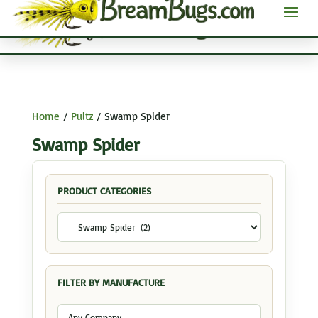
Home
/
Pultz
/ Swamp Spider
Swamp Spider
PRODUCT CATEGORIES
FILTER BY MANUFACTURE