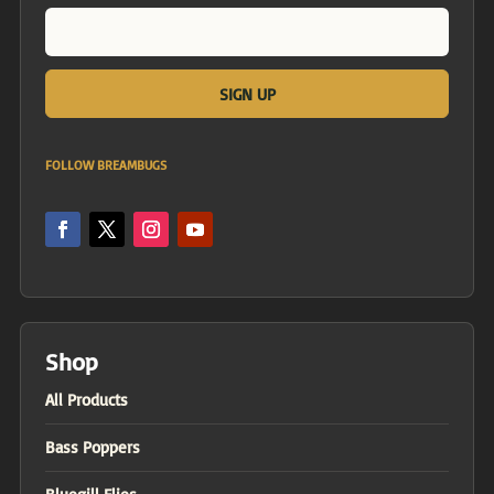
FOLLOW BREAMBUGS
Shop
All Products
Bass Poppers