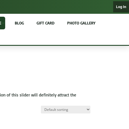
Log In
E
BLOG
GIFT CARD
PHOTO GALLERY
of this slider will definitely attract the