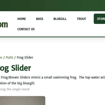
HOME
BASS
BLUEGILL
TROUT
STOR
CONTACT US
e
/
Pultz
/ Frog Slider
og Slider
z Frog/Bream Sliders mimic a small swimming frog. The top water action 
tion of the big bluegill.
ing the single result