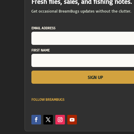
Fresh flies, sales, and fishing notes.
Get occasional BreamBugs updates without the clutter.
EMAIL ADDRESS
FIRST NAME
FOLLOW BREAMBUGS