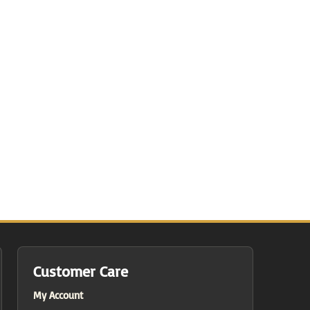
Customer Care
My Account