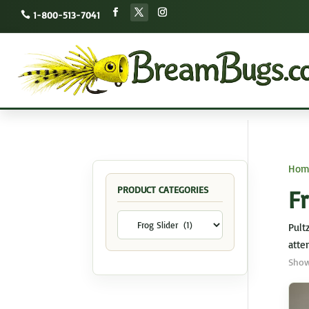
1-800-513-7041
Hom
PRODUCT CATEGORIES
Fr
Pult
atten
Show