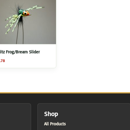
ltz Frog/Bream Slider
.78
Shop
All Products