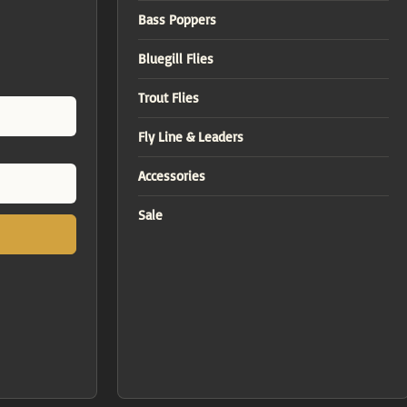
Bass Poppers
Bluegill Flies
Trout Flies
Fly Line & Leaders
Accessories
Sale