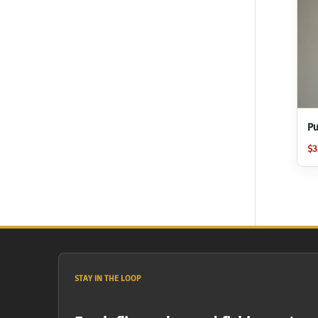
Pu
$
3
STAY IN THE LOOP