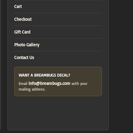
Cart
Checkout
Gift Card
Photo Gallery
Contact Us
WANT A BREAMBUGS DECAL?
info@breambugs.com
Email
with your
mailing address.