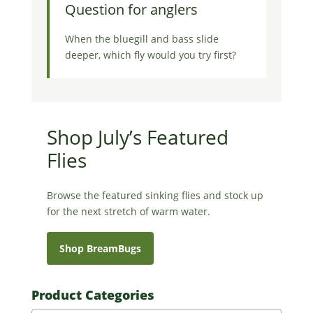
Question for anglers
When the bluegill and bass slide
deeper, which fly would you try first?
Shop July’s Featured
Flies
Browse the featured sinking flies and stock up
for the next stretch of warm water.
Shop BreamBugs
Product Categories