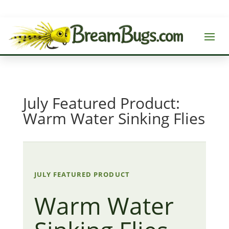
July Featured Product:
Warm Water Sinking Flies
JULY FEATURED PRODUCT
Warm Water