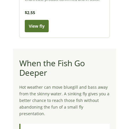
$2.55
View fly
When the Fish Go
Deeper
Hot weather can move bluegill and bass away
from the skinny water. A sinking fly gives you a
better chance to reach those fish without
abandoning the fun of a small fly
presentation.