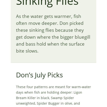
Sinking Flies
As the water gets warmer, fish
often move deeper. Don picked
these sinking flies because they
get down where the bigger bluegill
and bass hold when the surface
bite slows.
Don’s July Picks
These four patterns are meant for warm-water
days when fish are holding deeper: Ligon
Bream Killer in black, Swamp Spider
unweighted, Spider Bugger in olive, and