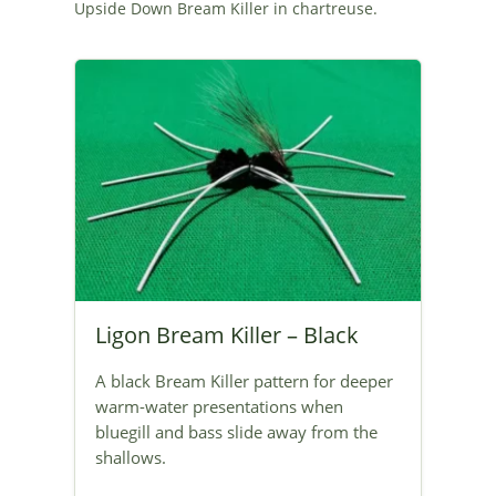
Upside Down Bream Killer in chartreuse.
Ligon Bream Killer – Black
A black Bream Killer pattern for deeper
warm-water presentations when
bluegill and bass slide away from the
shallows.