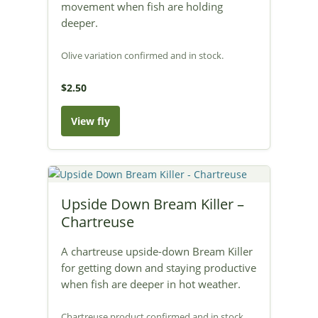
movement when fish are holding
deeper.
Olive variation confirmed and in stock.
$2.50
View fly
Upside Down Bream Killer –
Chartreuse
A chartreuse upside-down Bream Killer
for getting down and staying productive
when fish are deeper in hot weather.
Chartreuse product confirmed and in stock.