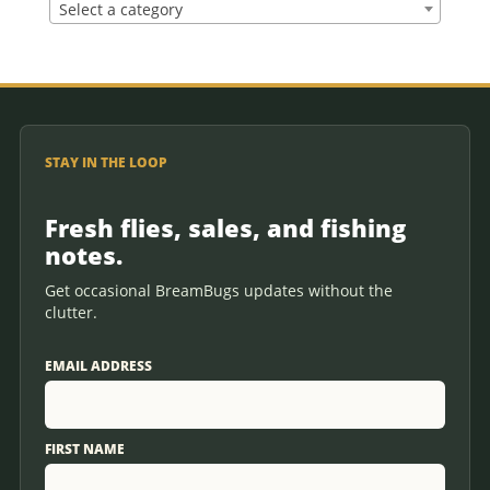
Select a category
STAY IN THE LOOP
Fresh flies, sales, and fishing
notes.
Get occasional BreamBugs updates without the
clutter.
EMAIL ADDRESS
FIRST NAME