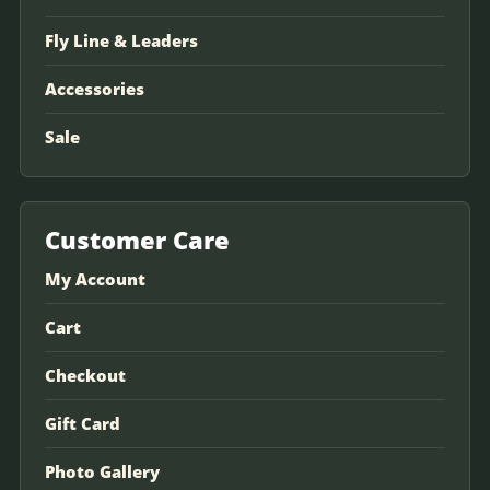
Fly Line & Leaders
Accessories
Sale
Customer Care
My Account
Cart
Checkout
Gift Card
Photo Gallery