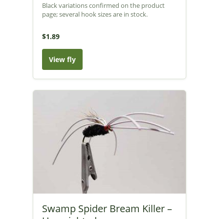
Black variations confirmed on the product
page; several hook sizes are in stock.
$1.89
View fly
Swamp Spider Bream Killer –