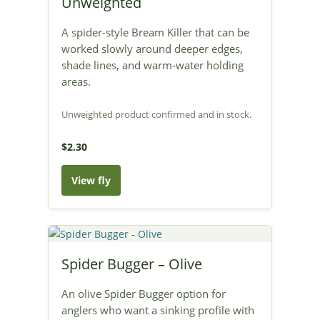
Unweighted
A spider-style Bream Killer that can be
worked slowly around deeper edges,
shade lines, and warm-water holding
areas.
Unweighted product confirmed and in stock.
$2.30
View fly
Spider Bugger – Olive
An olive Spider Bugger option for
anglers who want a sinking profile with