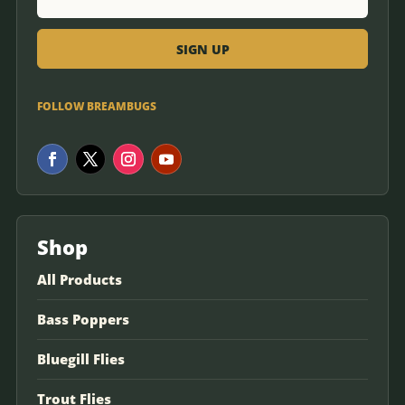
FOLLOW BREAMBUGS
Shop
All Products
Bass Poppers
Bluegill Flies
Trout Flies